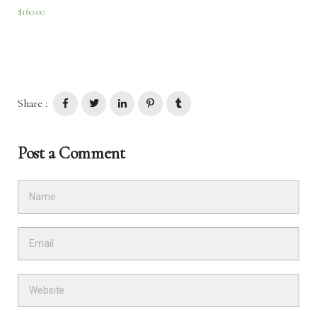
$
160.00
Share :
Post a Comment