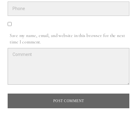
Save my name, email, and website in this browser for the next
time I comment.
POST COMMENT