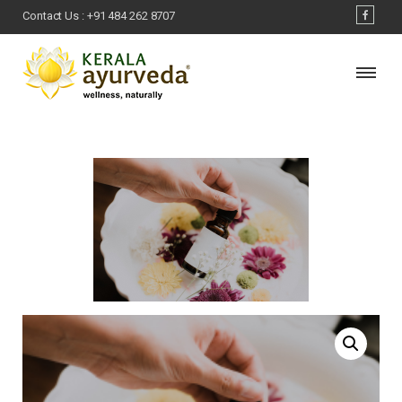
Contact Us :
+91 484 262 8707