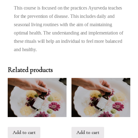
Nov
2025
This course is focused on the practices Ayurveda teaches
(10AM
for the prevention of disease. This includes daily and
–
seasonal living routines with the aim of maintaining
1PM)
optimal health. The understanding and implementation of
quantity
these rituals will help an individual to feel more balanced
and healthy.
Related products
Add to cart
Add to cart