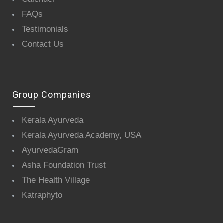
FAQs
Testimonials
Contact Us
Group Companies
Kerala Ayurveda
Kerala Ayurveda Academy, USA
AyurvedaGram
Asha Foundation Trust
The Health Village
Katraphyto