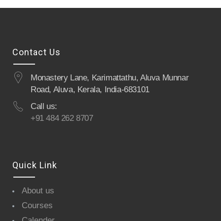
Contact Us
Monastery Lane, Karimattathu, Aluva Munnar
Road, Aluva, Kerala, India-683101
Call us:
+91 484 262 8707
Quick Link
About us
Courses
Calender