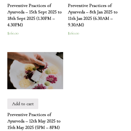
Preventive Practices of
Preventive Practices of
Ayurveda – 15th Sept 2025 to
Ayurveda – 8th Jan 2025 to
18th Sept 2025 (1.30PM –
11th Jan 2025 (6.30AM –
4.30PM)
9.30AM)
$
160.00
$
160.00
Add to cart
Preventive Practices of
Ayurveda – 12th May 2025 to
15th May 2025 (5PM – 8PM)