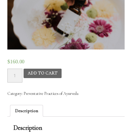
$
160.00
Preventive
ADD TO CART
Practices
of
Ayurveda
Category:
Preventative Practices of Ayurveda
-
10th
Nov
Description
2025
to
Description
13th