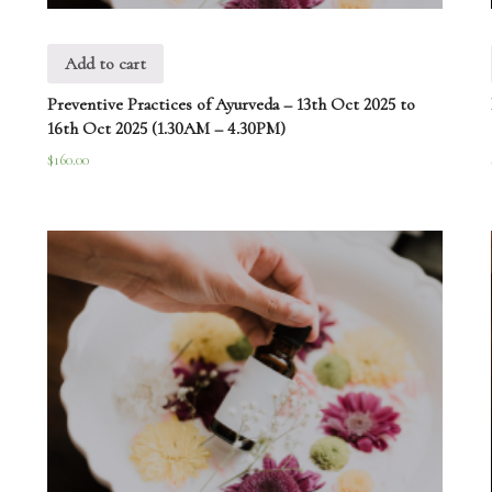
Add to cart
Preventive Practices of Ayurveda – 13th Oct 2025 to
16th Oct 2025 (1.30AM – 4.30PM)
$
160.00