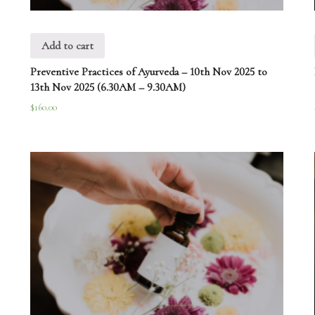
Add to cart
Preventive Practices of Ayurveda – 10th Nov 2025 to
13th Nov 2025 (6.30AM – 9.30AM)
$
160.00