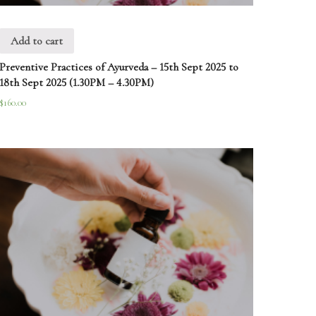
Add to cart
Preventive Practices of Ayurveda – 15th Sept 2025 to
18th Sept 2025 (1.30PM – 4.30PM)
$
160.00