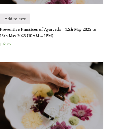
Add to cart
Preventive Practices of Ayurveda – 12th May 2025 to
15th May 2025 (10AM – 1PM)
$
160.00