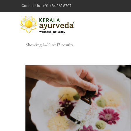
Contact Us :
+91 484 262 8707
Showing 1–12 of 17 results