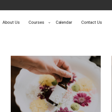
About Us
Courses
Calendar
Contact Us