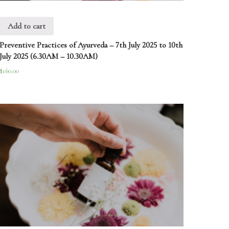
Add to cart
Preventive Practices of Ayurveda – 7th July 2025 to 10th
July 2025 (6.30AM – 10.30AM)
$
160.00