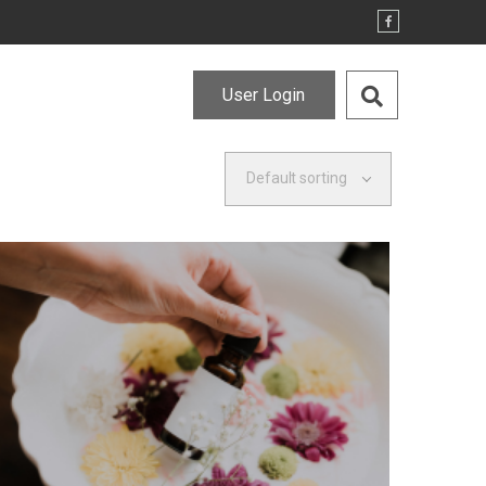
User Login
Default sorting