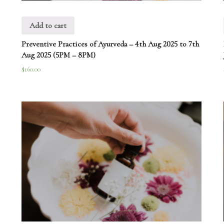
Add to cart
Preventive Practices of Ayurveda – 4th Aug 2025 to 7th
Aug 2025 (5PM – 8PM)
$
160.00