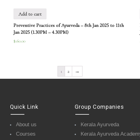
Add to cart
Preventive Practices of Ayurveda – 8th Jan 2025 to 11th
Jan 2025 (1.30PM – 4.30PM)
$
160.00
1
2
→
Quick Link
Group Companies
About us
Kerala Ayurveda
Courses
Kerala Ayurveda Academ