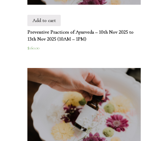
Add to cart
Preventive Practices of Ayurveda – 10th Nov 2025 to
13th Nov 2025 (10AM – 1PM)
$
160.00