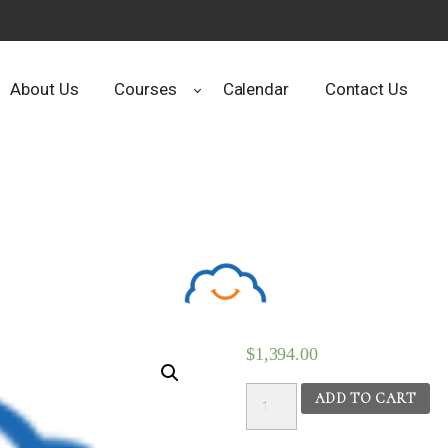
About Us
Courses
Calendar
Contact Us
$
1,394.00
Ayurvedic
ADD TO CART
Nutrition
&