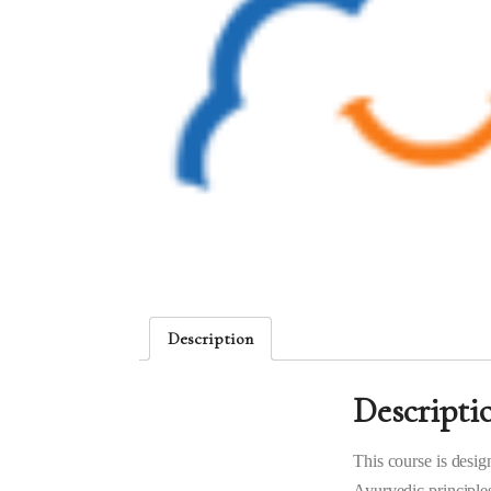
Description
Descripti
This course is desig
Ayurvedic principles