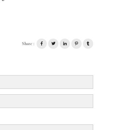
Share :