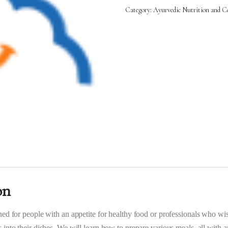
Cooking
Category:
Ayurvedic Nutrition and Co
(AYC)
-
11th
Oct
2025
to
1st
Nov
2025
(5:00PM
–
8:00PM)
quantity
on
ned for people with an appetite for healthy food or professionals who wi
 into their dishes. We will learn how to prepare various meals, all with 