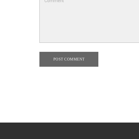
POST COMMENT