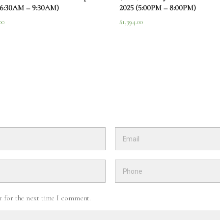
(6:30AM – 9:30AM)
2025 (5:00PM – 8:00PM)
00
$
1,394.00
r for the next time I comment.