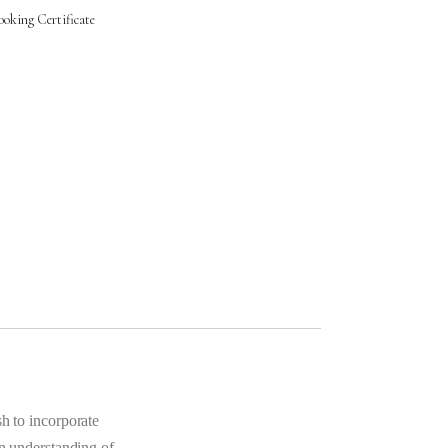
oking Certificate
sh to incorporate
an understanding of