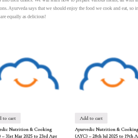
tions. Ayurveda says that we should enjoy the food we cook and eat, so in
 are equally as delicious!
 to cart
Add to cart
edic Nutrition & Cooking
Ayurvedic Nutrition & Cookin
 – 31st Mar 2025 to 23rd Apr
(AYC) – 28th Jul 2025 to 19th 