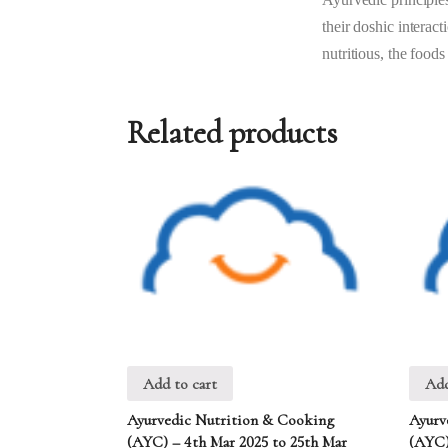
their doshic interac
nutritious, the foods
Related products
Add to cart
Add
Ayurvedic Nutrition & Cooking
Ayurv
(AYC) – 4th Mar 2025 to 25th Mar
(AYC)