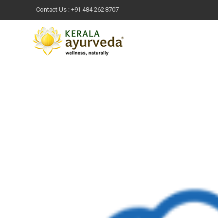
Contact Us :
+91 484 262 8707