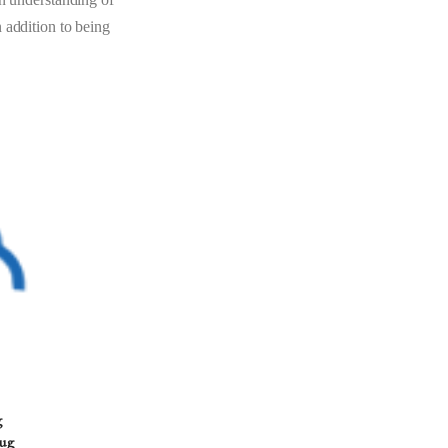
 addition to being
g
Aug