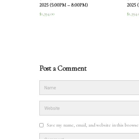
2025 (5:00PM – 8:00PM)
2025 
$
1,394.00
$
1,394.
Post a Comment
Save my name, email, and website in this browse