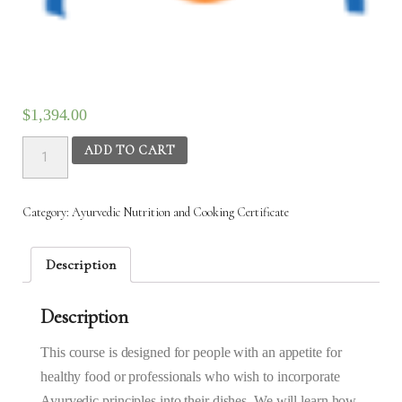
$
1,394.00
Ayurvedic
ADD TO CART
Nutrition
&
Cooking
Category:
Ayurvedic Nutrition and Cooking Certificate
(AYC)
-
31st
Description
Mar
2025
Description
to
23rd
Apr
This course is designed for people with an appetite for
2025
healthy food or professionals who wish to incorporate
(6:30AM
Ayurvedic principles into their dishes. We will learn how