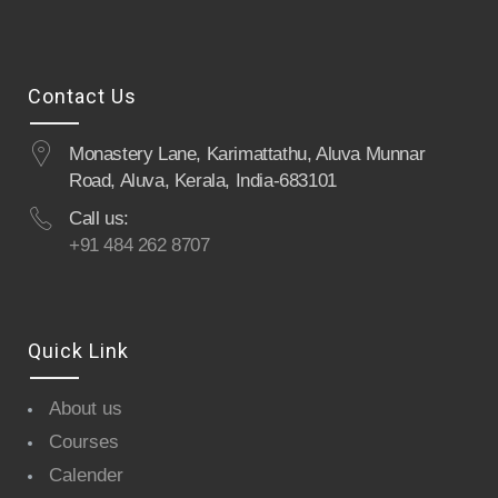
Contact Us
Monastery Lane, Karimattathu, Aluva Munnar
Road, Aluva, Kerala, India-683101
Call us:
+91 484 262 8707
Quick Link
About us
Courses
Calender