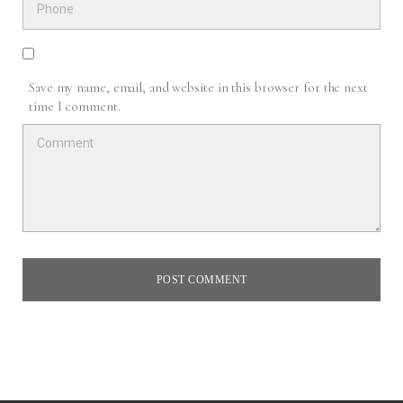
Save my name, email, and website in this browser for the next
time I comment.
POST COMMENT