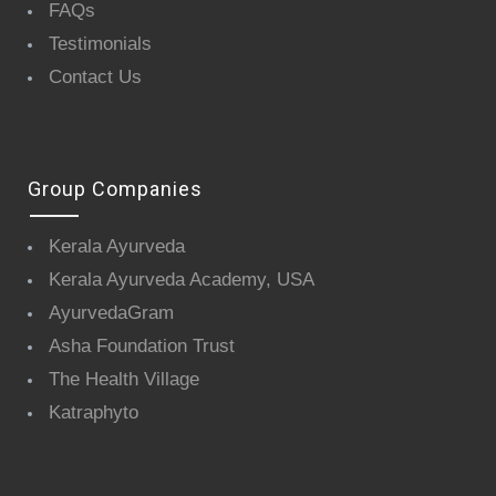
FAQs
Testimonials
Contact Us
Group Companies
Kerala Ayurveda
Kerala Ayurveda Academy, USA
AyurvedaGram
Asha Foundation Trust
The Health Village
Katraphyto