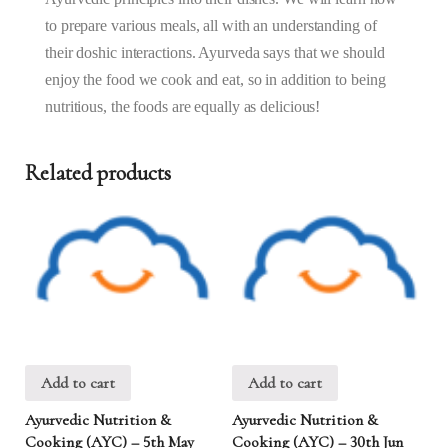
–
to prepare various meals, all with an understanding of
9:30AM)
quantity
their doshic interactions. Ayurveda says that we should
enjoy the food we cook and eat, so in addition to being
nutritious, the foods are equally as delicious!
Related products
Add to cart
Add to cart
Ayurvedic Nutrition &
Ayurvedic Nutrition &
Cooking (AYC) – 5th May
Cooking (AYC) – 30th Jun