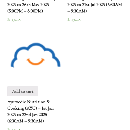
2025 to 26th May 2025
2025 to 21st Jul 2025 (6:30AM
(5:00PM – 8:00PM)
– 9:30AM)
$
1,394.00
$
1,394.00
Add to cart
Ayurvedic Nutrition &
Cooking (AYC) – 1st Jan
2025 to 22nd Jan 2025
(6:30AM – 9:30AM)
$
1,394.00