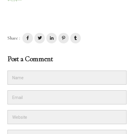
Share :
Post a Comment