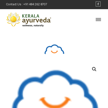
Contact Us :
+91 484 262 8707