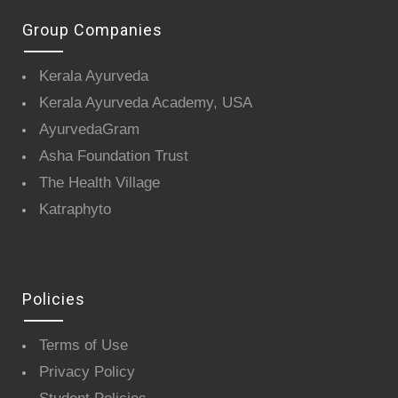
Group Companies
Kerala Ayurveda
Kerala Ayurveda Academy, USA
AyurvedaGram
Asha Foundation Trust
The Health Village
Katraphyto
Policies
Terms of Use
Privacy Policy