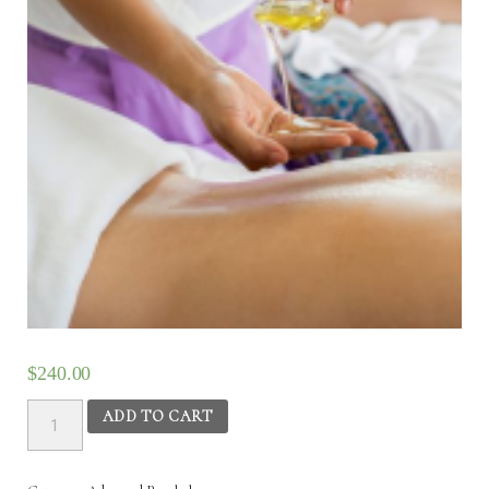
$
240.00
Advanced
ADD TO CART
Panchakarma
(PK2)
-