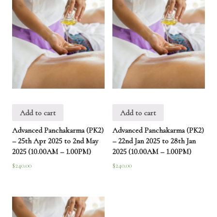
Add to cart
Add to cart
Advanced Panchakarma (PK2)
Advanced Panchakarma (PK2)
– 25th Apr 2025 to 2nd May
– 22nd Jan 2025 to 28th Jan
2025 (10.00AM – 1.00PM)
2025 (10.00AM – 1.00PM)
$
240.00
$
240.00