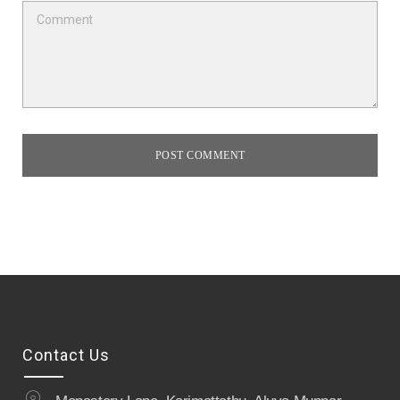
POST COMMENT
Contact Us