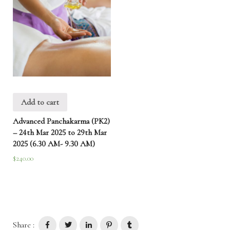
Add to cart
Advanced Panchakarma (PK2)
– 24th Mar 2025 to 29th Mar
2025 (6.30 AM- 9.30 AM)
$
240.00
Share :