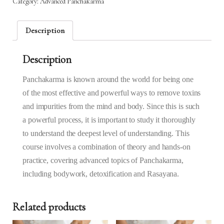
Category:
Advanced‌ ‌Panchakarma‌
14th
Feb
2025
Description
to
20th
Description
Feb
2025
(1.30PM
Panchakarma is known around the world for being one
–
of the most effective and powerful ways to remove toxins
4.30PM)
and impurities from the mind and body. Since this is such
quantity
a powerful process, it is important to study it thoroughly
to understand the deepest level of understanding. This
course involves a combination of theory and hands-on
practice, covering advanced topics of Panchakarma,
including bodywork, detoxification and Rasayana.
Related products