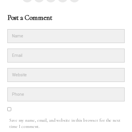
Post a Comment
Save my name, email, and website in this browser for the next
time I comment.