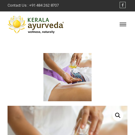
Contact Us :
+91 484 262 8707