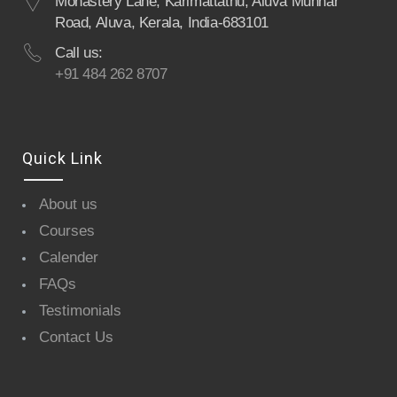
Monastery Lane, Karimattathu, Aluva Munnar
Road, Aluva, Kerala, India-683101
Call us:
+91 484 262 8707
Quick Link
About us
Courses
Calender
FAQs
Testimonials
Contact Us