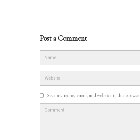
Post a Comment
Save my name, email, and website in this browse