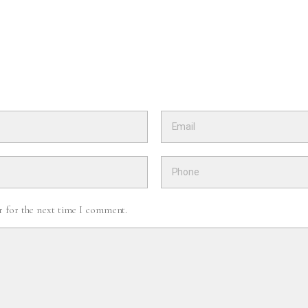
r for the next time I comment.