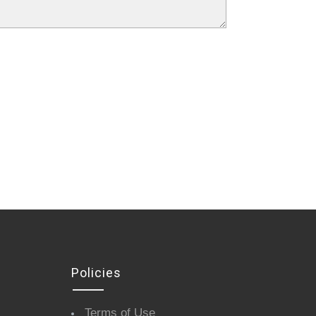
Policies
Terms of Use