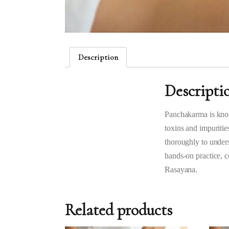
Description
Descripti
Panchakarma is know
toxins and impuritie
thoroughly to unders
hands-on practice, 
Rasayana.
Related products