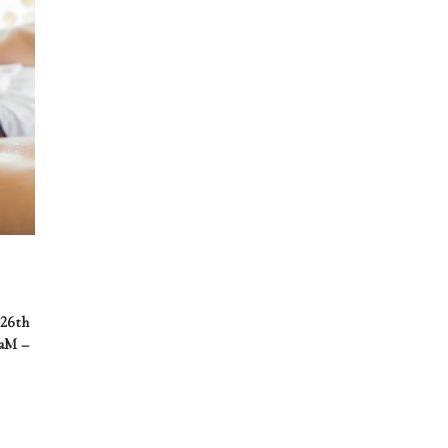
 26th
0aM –