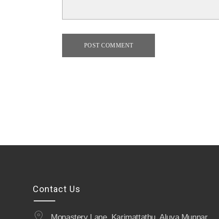
POST COMMENT
Contact Us
Monastery Lane, Karimattathu, Aluva Munnar