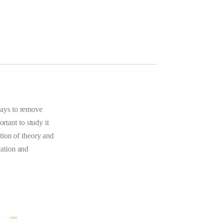
ways to remove
rtant to study it
tion of theory and
cation and