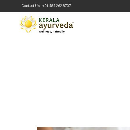
Contact Us :
+91 484 262 8707