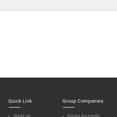
Quick Link
Group Companies
About us
Kerala Ayurveda