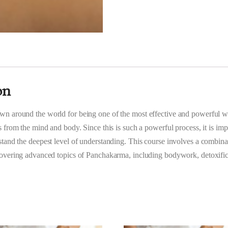
on
n around the world for being one of the most effective and powerful 
s from the mind and body. Since this is such a powerful process, it is impo
tand the deepest level of understanding. This course involves a combina
covering advanced topics of Panchakarma, including bodywork, detoxifi