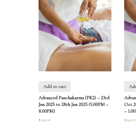
Add to cart
Add
Advanced Panchakarma (PK2) – 23rd
Advan
Jun 2025 to 28th Jun 2025 (5.00PM –
Oct 2
8.00PM)
– 1.0
$
240.00
$
240.0