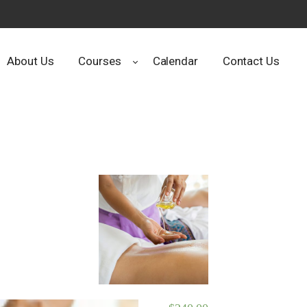
About Us
Courses
Calendar
Contact Us