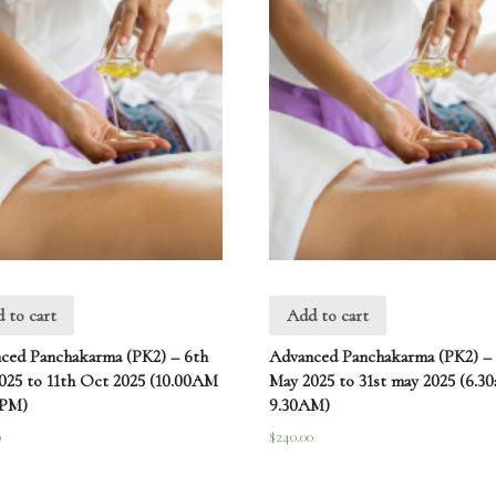
 to cart
Add to cart
ced Panchakarma (PK2) – 6th
Advanced Panchakarma (PK2) –
025 to 11th Oct 2025 (10.00AM
May 2025 to 31st may 2025 (6.3
0PM)
9.30AM)
0
$
240.00