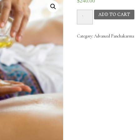
$
240.00
Advanced
ADD TO CART
Panchakarma
(PK2)
-
Category:
Advanced‌ ‌Panchakarma‌
22nd
Jan
2025
to
28th
Jan
2025
(10.00AM
–
1.00PM)
quantity