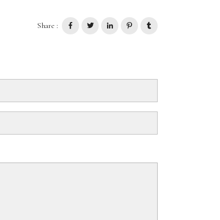
Share :