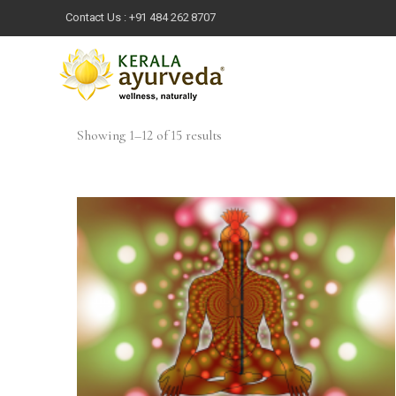
Contact Us :
+91 484 262 8707
Showing 1–12 of 15 results