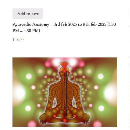
Add to cart
Ayurvedic Anatomy – 3rd feb 2025 to 8th feb 2025 (1.30
PM – 4.30 PM)
$
199.00