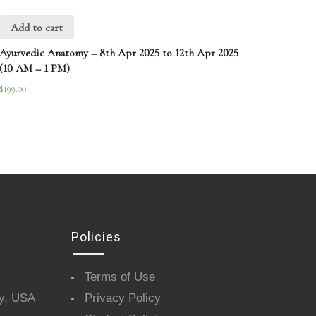
Add to cart
Ayurvedic Anatomy – 8th Apr 2025 to 12th Apr 2025
(10 AM – 1 PM)
$
199.00
Policies
Terms of Use
y, USA
Privacy Policy