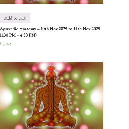
Add to cart
Ayurvedic Anatomy – 10th Nov 2025 to 14th Nov 2025
(1.30 PM – 4.30 PM)
$
199.00