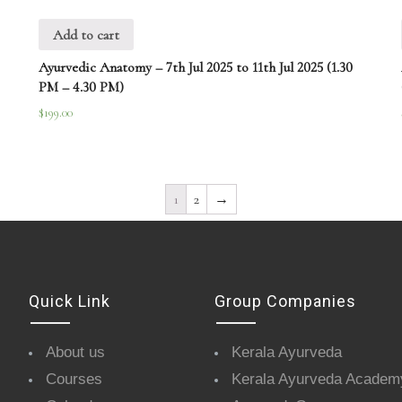
Add to cart
Ayurvedic Anatomy – 7th Jul 2025 to 11th Jul 2025 (1.30
PM – 4.30 PM)
$
199.00
1
2
→
Quick Link
Group Companies
About us
Kerala Ayurveda
Courses
Kerala Ayurveda Academ