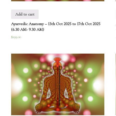
Add to cart
Ayurvedic Anatomy – 13th Oct 2025 to 17th Oct 2025
(6.30 AM- 9.30 AM)
$
199.00