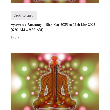
Add to cart
Ayurvedic Anatomy – 10th Mar 2025 to 14th Mar 2025
(6.30 AM – 9.30 AM)
$
199.00