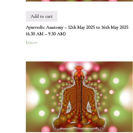
Add to cart
Ayurvedic Anatomy – 12th May 2025 to 16th May 2025
(6.30 AM – 9.30 AM)
$
199.00