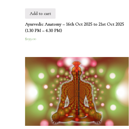
Add to cart
Ayurvedic Anatomy – 16th Oct 2025 to 21st Oct 2025
(1.30 PM – 4.30 PM)
$
199.00