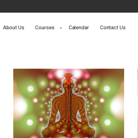
About Us
Courses
Calendar
Contact Us