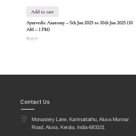
Add to cart
Ayurvedic Anatomy – 5th Jun 2025 to 10th Jun 2025 (10
AM – 1 PM)
$
199.00
Contact Us
Monastery Lane, Karimattathu, Aluva Munnar
Road, Aluva, Kerala, India-683101