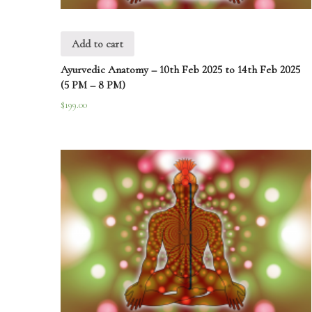
Add to cart
Ayurvedic Anatomy – 10th Feb 2025 to 14th Feb 2025
(5 PM – 8 PM)
$
199.00