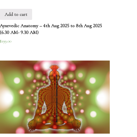
Add to cart
Ayurvedic Anatomy – 4th Aug 2025 to 8th Aug 2025
(6.30 AM- 9.30 AM)
$
199.00