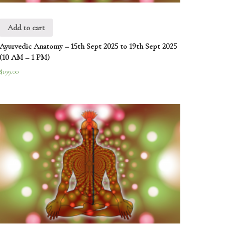
Add to cart
Ayurvedic Anatomy – 15th Sept 2025 to 19th Sept 2025
(10 AM – 1 PM)
$
199.00