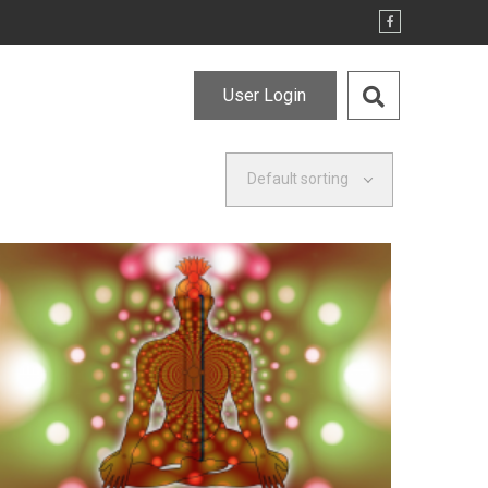
User Login
Default sorting