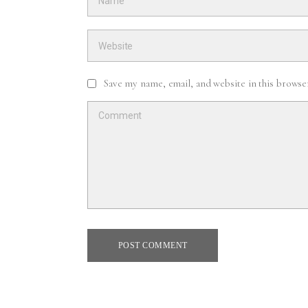
Save my name, email, and website in this browse
POST COMMENT