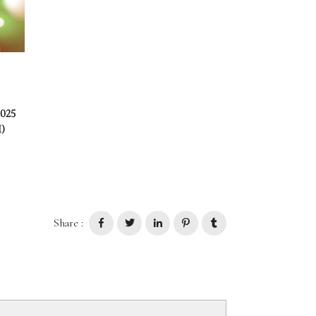
2025
)
Share :