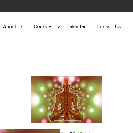
About Us
Courses
Calendar
Contact Us