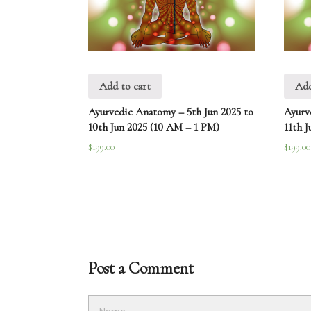
Add to cart
Add
Ayurvedic Anatomy – 5th Jun 2025 to
Ayurv
10th Jun 2025 (10 AM – 1 PM)
11th J
$
199.00
$
199.00
Post a Comment