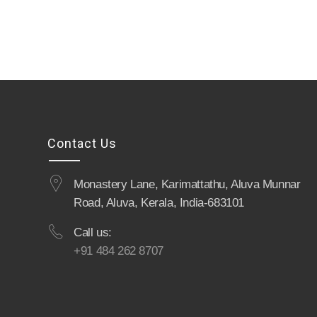
Contact Us
Monastery Lane, Karimattathu, Aluva Munnar
Road, Aluva, Kerala, India-683101
Call us:
+91 484 262 8707