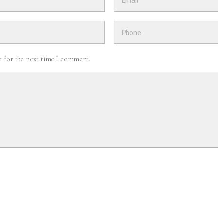
r for the next time I comment.