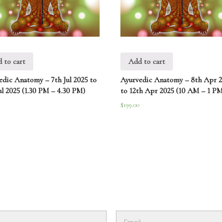
 to cart
Add to cart
edic Anatomy – 7th Jul 2025 to
Ayurvedic Anatomy – 8th Apr 
ul 2025 (1.30 PM – 4.30 PM)
to 12th Apr 2025 (10 AM – 1 PM
$
199.00