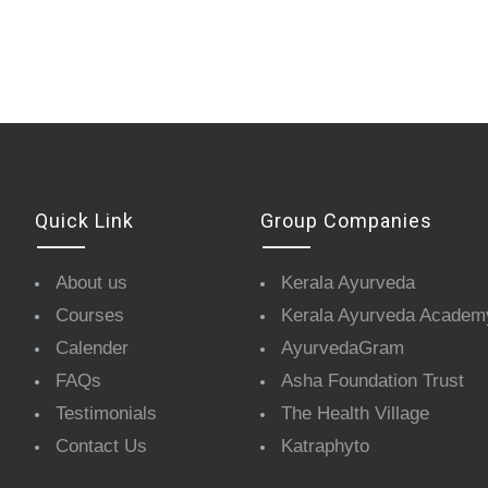
Quick Link
Group Companies
About us
Kerala Ayurveda
Courses
Kerala Ayurveda Academ
Calender
AyurvedaGram
FAQs
Asha Foundation Trust
Testimonials
The Health Village
Contact Us
Katraphyto