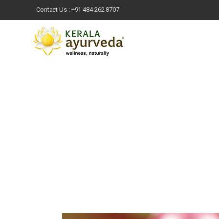
Contact Us :
+91 484 262 8707