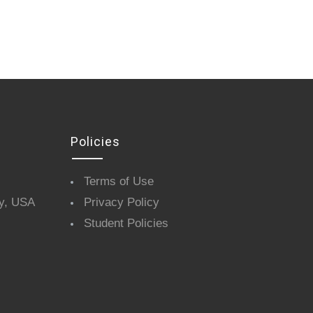
Policies
Terms of Use
y, USA
Privacy Policy
Student Policies