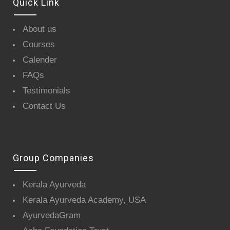
Quick Link
About us
Courses
Calender
FAQs
Testimonials
Contact Us
Group Companies
Kerala Ayurveda
Kerala Ayurveda Academy, USA
AyurvedaGram