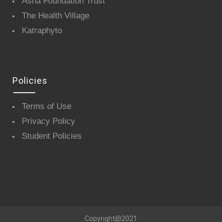
Asha Foundation Trust
The Health Village
Katraphyto
Policies
Terms of Use
Privacy Policy
Student Policies
Copyright@2021