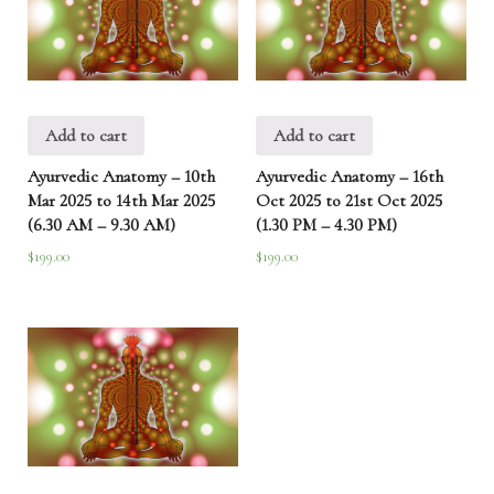
(6.30
AM-
9.30
AM)
quantity
Add to cart
Add to cart
Ayurvedic Anatomy – 10th
Ayurvedic Anatomy – 16th
Mar 2025 to 14th Mar 2025
Oct 2025 to 21st Oct 2025
(6.30 AM – 9.30 AM)
(1.30 PM – 4.30 PM)
$
199.00
$
199.00