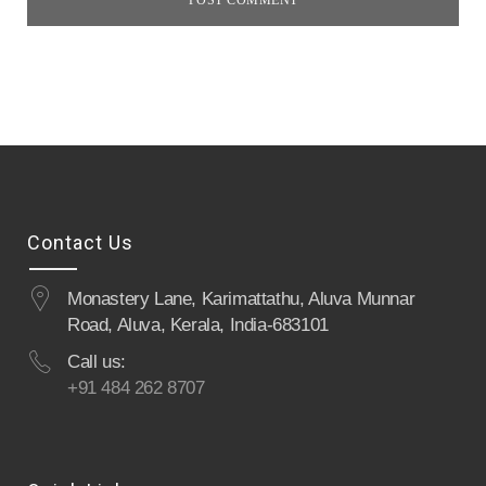
Contact Us
Monastery Lane, Karimattathu, Aluva Munnar
Road, Aluva, Kerala, India-683101
Call us:
+91 484 262 8707