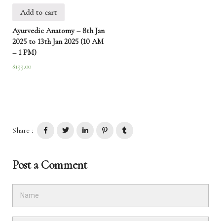
Add to cart
Ayurvedic Anatomy – 8th Jan
2025 to 13th Jan 2025 (10 AM
– 1 PM)
$
199.00
Share :
Post a Comment