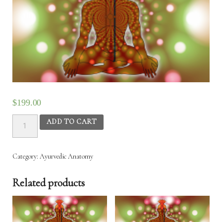
$
199.00
Ayurvedic
ADD TO CART
Anatomy
–
4th
Category:
Ayurvedic‌ ‌Anatomy‌
Aug
2025
Related products
to
8th
Aug
2025