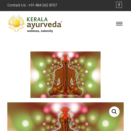
Contact Us :
+91 484 262 8707