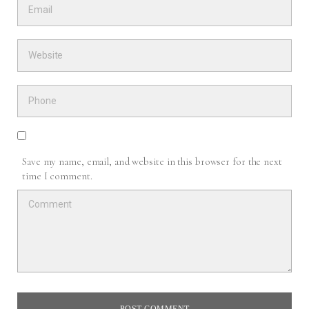
Save my name, email, and website in this browser for the next
time I comment.
POST COMMENT