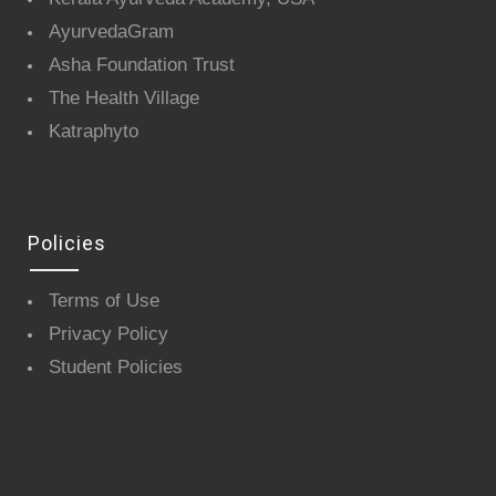
AyurvedaGram
Asha Foundation Trust
The Health Village
Katraphyto
Policies
Terms of Use
Privacy Policy
Student Policies