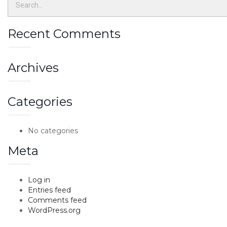
Recent Comments
Archives
Categories
No categories
Meta
Log in
Entries feed
Comments feed
WordPress.org