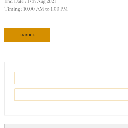
End Date
: 17th Aug 2021
Timing
: 10.00 AM to 1.00 PM
ENROLL