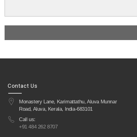
Contact Us
Monastery Lane, Karimattathu, Aluva Munnar
Road, Aluva, Kerala, India-683101
Call us:
+91 484 262 8707