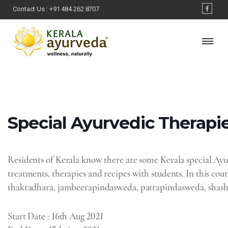
Contact Us :
+91 484 262 8707
Special Ayurvedic Therapie
Residents of Kerala know there are some Kerala special Ayurv
treatments, therapies and recipes with students. In this cour
thakradhara, jambeerapindasweda, patrapindasweda, shasht
Start Date
: 16th Aug 2021