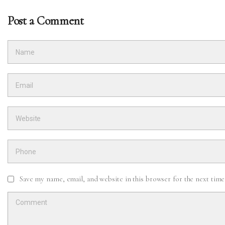
Post a Comment
Save my name, email, and website in this browser for the next tim