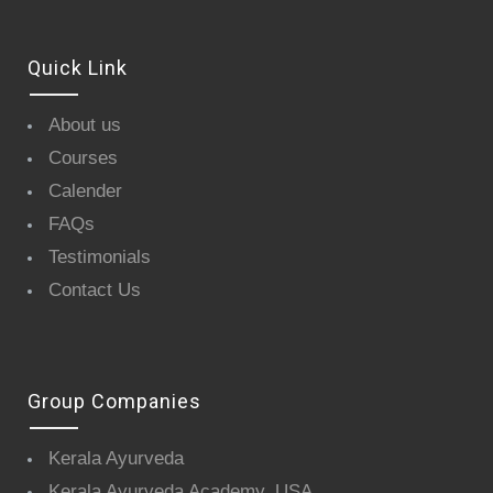
Quick Link
About us
Courses
Calender
FAQs
Testimonials
Contact Us
Group Companies
Kerala Ayurveda
Kerala Ayurveda Academy, USA