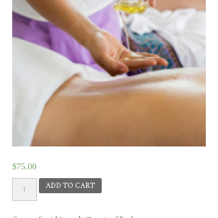
$
75.00
Special
ADD TO CART
Ayurvedic
Therapies
of