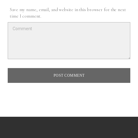
Save my name, email, and website in this browser for the next
time I comment.
POST COMMENT