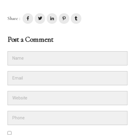
Share :
Post a Comment