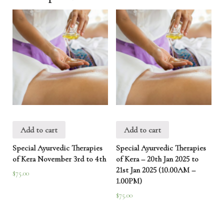
Add to cart
Add to cart
Special Ayurvedic Therapies
Special Ayurvedic Therapies
of Kera November 3rd to 4th
of Kera – 20th Jan 2025 to
21st Jan 2025 (10.00AM –
$
75.00
1.00PM)
$
75.00