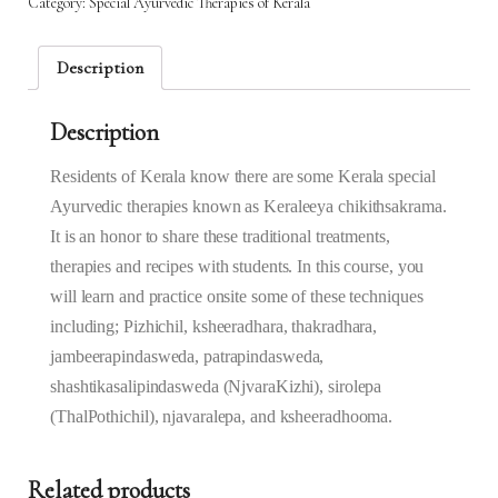
Category:
Special Ayurvedic Therapies of Kerala
Kera
-
21st
Description
Mar
2025
Description
to
22nd
Mar
Residents of Kerala know there are some Kerala special
2025
Ayurvedic therapies known as Keraleeya‌ ‌chikithsakrama‌.
(6.30AM
It is an honor to share these traditional treatments,
–
therapies and recipes with students. In this course, you
9.30AM)
quantity
will learn and practice onsite some of these techniques
including; Pizhichil, ksheeradhara, thakradhara,
jambeerapindasweda, patrapindasweda,
shashtikasalipindasweda (NjvaraKizhi), sirolepa
(ThalPothichil), njavaralepa, and ksheeradhooma.
Related products