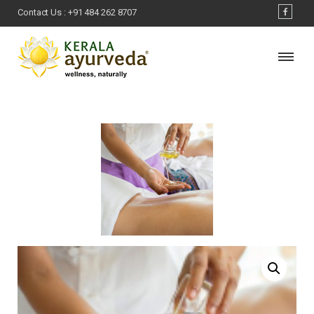
Contact Us :
+91 484 262 8707