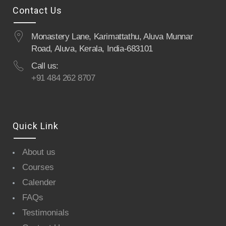
Contact Us
Monastery Lane, Karimattathu, Aluva Munnar
Road, Aluva, Kerala, India-683101
Call us:
+91 484 262 8707
Quick Link
About us
Courses
Calender
FAQs
Testimonials