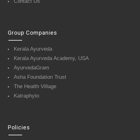
Contact Us
Group Companies
Kerala Ayurveda
Kerala Ayurveda Academy, USA
AyurvedaGram
Asha Foundation Trust
The Health Village
Katraphyto
Policies