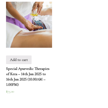
Add to cart
Special Ayurvedic Therapies
of Kera – 14th Jun 2025 to
16th Jun 2025 (10.00AM –
1.00PM)
$
75.00