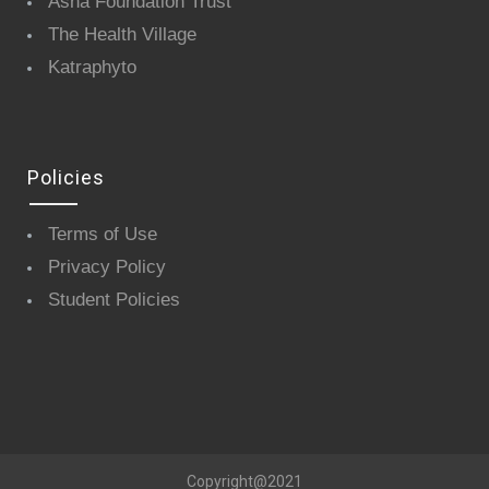
Asha Foundation Trust
The Health Village
Katraphyto
Policies
Terms of Use
Privacy Policy
Student Policies
Copyright@2021