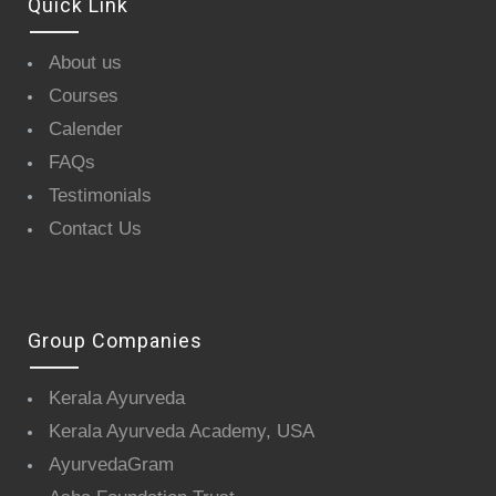
Quick Link
About us
Courses
Calender
FAQs
Testimonials
Contact Us
Group Companies
Kerala Ayurveda
Kerala Ayurveda Academy, USA
AyurvedaGram