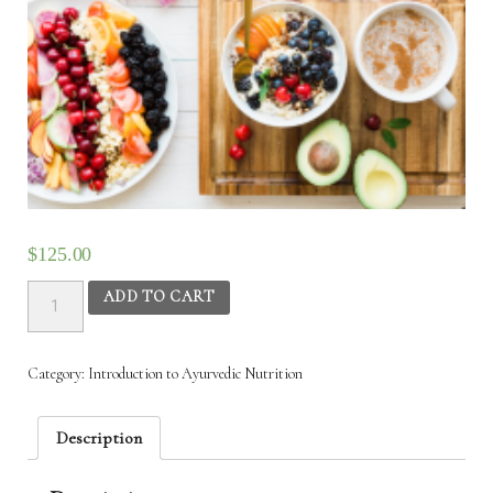
$
125.00
Introduction
ADD TO CART
to
Ayurvedic
Nutrition
Category:
Introduction‌ ‌to‌ ‌Ayurvedic‌ ‌Nutrition‌
December
17th
to
Description
20th
quantity