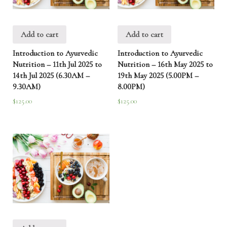
Add to cart
Add to cart
Introduction to Ayurvedic
Introduction to Ayurvedic
Nutrition – 11th Jul 2025 to
Nutrition – 16th May 2025 to
14th Jul 2025 (6.30AM –
19th May 2025 (5.00PM –
9.30AM)
8.00PM)
$
125.00
$
125.00