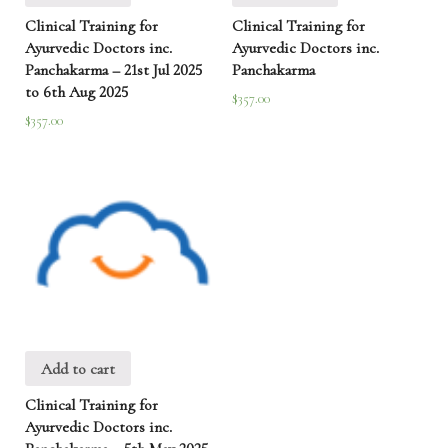
Clinical Training for
Clinical Training for
Ayurvedic Doctors inc.
Ayurvedic Doctors inc.
Panchakarma – 21st Jul 2025
Panchakarma
to 6th Aug 2025
$
357.00
$
357.00
Add to cart
Clinical Training for
Ayurvedic Doctors inc.