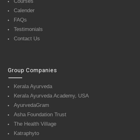
Courses
Calender
FAQs
Testimonials
Contact Us
Group Companies
Kerala Ayurveda
Kerala Ayurveda Academy, USA
AyurvedaGram
Asha Foundation Trust
The Health Village
Katraphyto