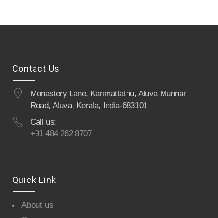
Contact Us
Monastery Lane, Karimattathu, Aluva Munnar
Road, Aluva, Kerala, India-683101
Call us:
+91 484 262 8707
Quick Link
About us