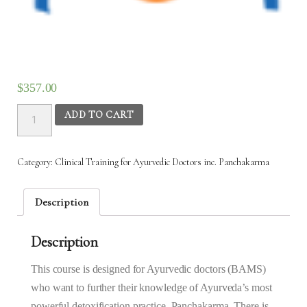
$
357.00
Clinical
ADD TO CART
Training
for
Ayurvedic
Category:
Clinical Training for Ayurvedic Doctors inc. Panchakarma
Doctors
inc.
Panchakarma
Description
–
8th
Description
Sept
2025
to
This course is designed for Ayurvedic doctors (BAMS)
24th
who want to further their knowledge of Ayurveda’s most
Sept
powerful detoxification practice, Panchakarma. There is