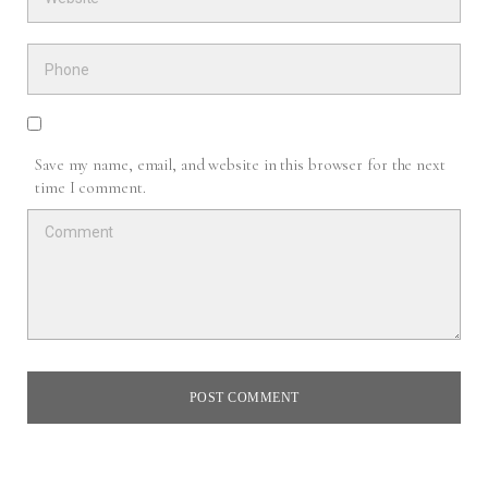
Save my name, email, and website in this browser for the next
time I comment.
POST COMMENT