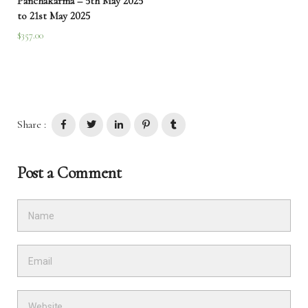
Panchakarma – 5th May 2025
to 21st May 2025
$
357.00
Share :
Post a Comment