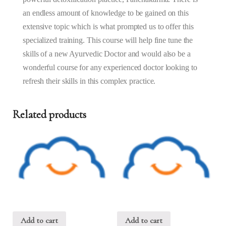
2025
an endless amount of knowledge to be gained on this
quantity
extensive topic which is what prompted us to offer this
specialized training. This course will help fine tune the
skills of a new Ayurvedic Doctor and would also be a
wonderful course for any experienced doctor looking to
refresh their skills in this complex practice.
Related products
Add to cart
Add to cart