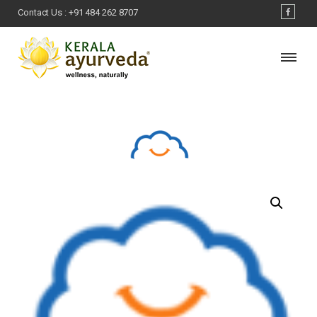
Contact Us :
+91 484 262 8707