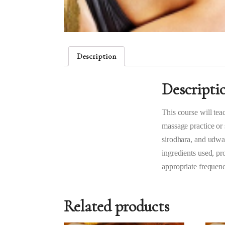
Description
Descripti
This course will tea
massage practice or 
sirodhara, and udwar
ingredients used, pro
appropriate frequenc
Related products