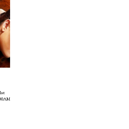
1st
.00AM