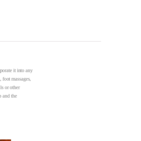
porate it into any
, foot massages,
ls or other
p and the