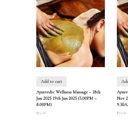
Add to cart
Add
Ayurvedic Wellness Massage – 18th
Ayurv
Jun 2025 19th Jun 2025 (5.00PM –
Nov 2
8.00PM)
9.30
$
75.00
$
75.00