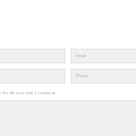
r for the next time I comment.