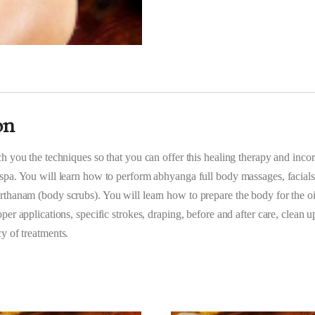
on
ch you the techniques so that you can offer this healing therapy and incor
spa. You will learn how to perform abhyanga full body massages, facials
thanam (body scrubs). You will learn how to prepare the body for the oi
per applications, specific strokes, draping, before and after care, clean u
y of treatments.