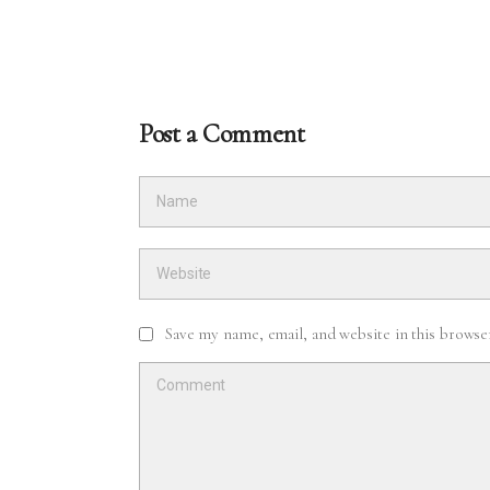
Post a Comment
Save my name, email, and website in this browse