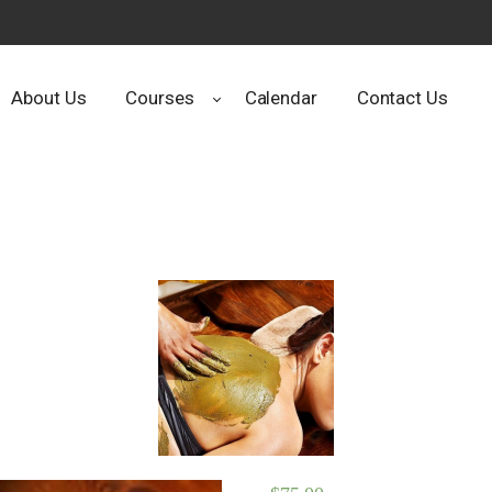
About Us
Courses
Calendar
Contact Us