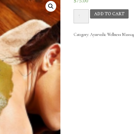
$
75.00
Ayurvedic
ADD TO CART
Wellness
Massage
-
Category:
Ayurvedic Wellness‌ ‌Massage‌
19thNov
2025
20th
Nov
2025
(1.30PM
–
4.30PM)
quantity