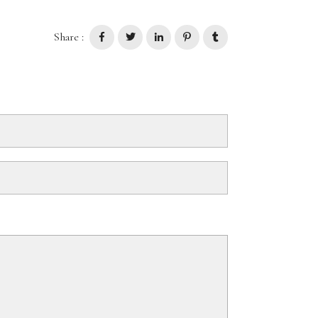
Share :