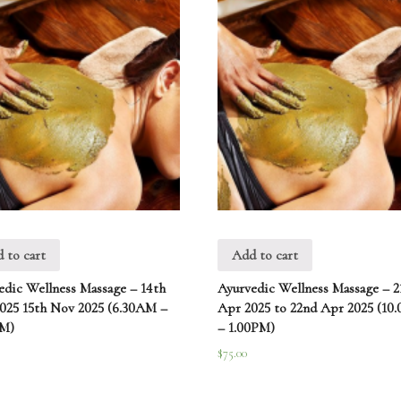
 to cart
Add to cart
edic Wellness Massage – 14th
Ayurvedic Wellness Massage – 2
025 15th Nov 2025 (6.30AM –
Apr 2025 to 22nd Apr 2025 (10
AM)
– 1.00PM)
$
75.00