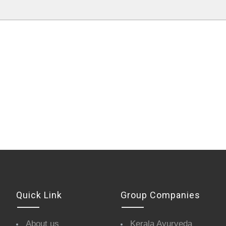
Quick Link
Group Companies
About us
Kerala Ayurveda