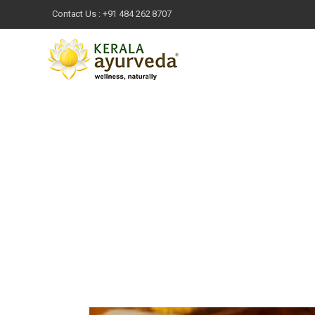
Contact Us :
+91 484 262 8707