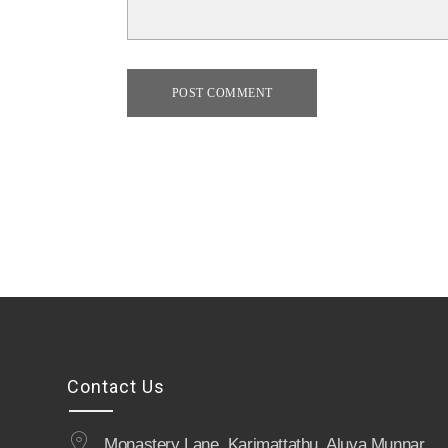
POST COMMENT
Contact Us
Monastery Lane, Karimattathu, Aluva Munnar