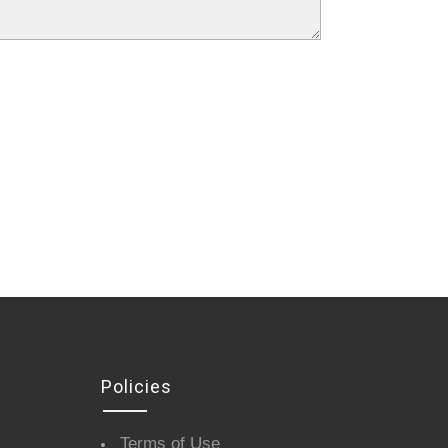
Policies
Terms of Use