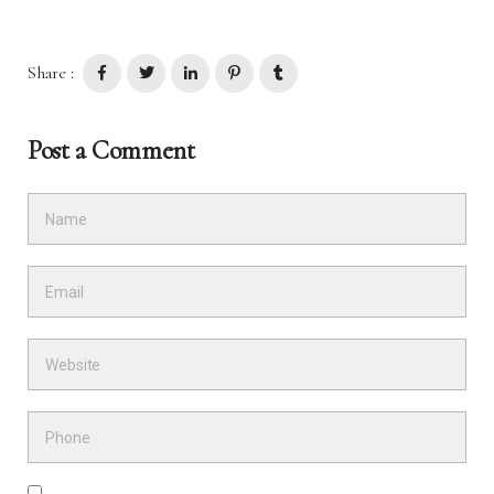
Share :
Post a Comment