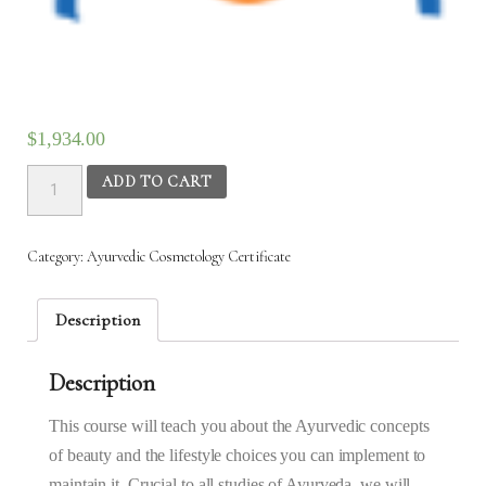
$
1,934.00
Ayurvedic
ADD TO CART
Cosmetology
–
3rd
Category:
Ayurvedic Cosmetology Certificate
Nov
2025
to
Description
22nd
Nov
Description
2025
(6:30AM
–
This course will teach you about the Ayurvedic concepts
9:30AM)
of beauty and the lifestyle choices you can implement to
quantity
maintain it. Crucial to all studies of Ayurveda, we will