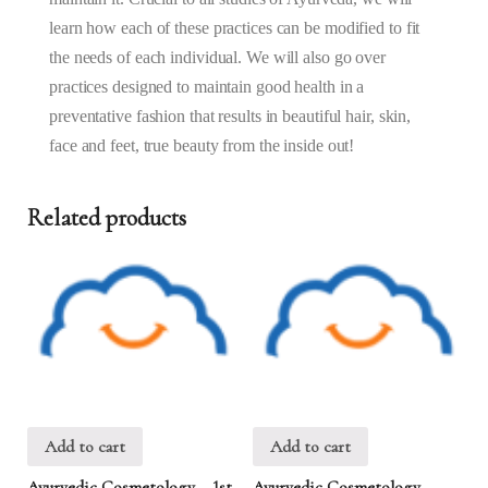
learn how each of these practices can be modified to fit
the needs of each individual. We will also go over
practices designed to maintain good health in a
preventative fashion that results in beautiful hair, skin,
face and feet, true beauty from the inside out!
Related products
Add to cart
Add to cart
Ayurvedic Cosmetology – 1st
Ayurvedic Cosmetology –