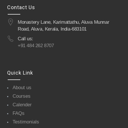
Contact Us
Monastery Lane, Karimattathu, Aluva Munnar
Road, Aluva, Kerala, India-683101
Call us:
+91 484 262 8707
Quick Link
About us
Courses
Calender
FAQs
Testimonials