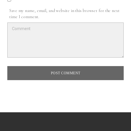
Save my name, email, and website in this browser for the next
time I comment.
POST COMMENT