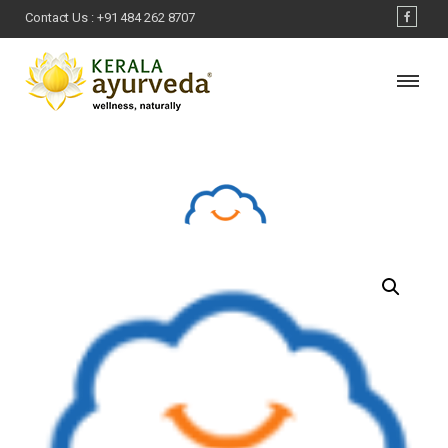
Contact Us :
+91 484 262 8707