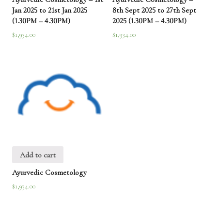
Jan 2025 to 21st Jan 2025
8th Sept 2025 to 27th Sept
(1.30PM – 4.30PM)
2025 (1.30PM – 4.30PM)
$
1,934.00
$
1,934.00
Add to cart
Ayurvedic Cosmetology
$
1,934.00