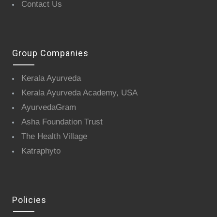
Contact Us
Group Companies
Kerala Ayurveda
Kerala Ayurveda Academy, USA
AyurvedaGram
Asha Foundation Trust
The Health Village
Katraphyto
Policies