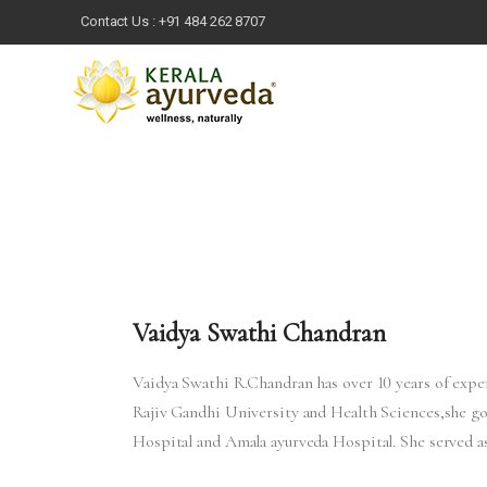
Contact Us :
+91 484 262 8707
Vaidya Swathi Chandran
Vaidya Swathi R.Chandran has over 10 years of exp
Rajiv Gandhi University and Health Sciences,she 
Hospital and Amala ayurveda Hospital. She served 