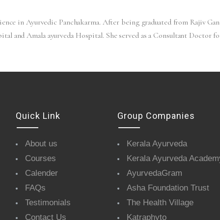
rience in Ayurvedic Panchakarma. After being graduated from Rajiv Gan
tal and Amala ayurveda Hospital. She served as a Consultant Doctor f
Quick Link
Group Companies
About us
Kerala Ayurveda
Courses
Kerala Ayurveda Academ
Calender
AyurvedaGram
FAQs
Asha Foundation Trust
Testimonials
The Health Village
Contact Us
Katraphyto