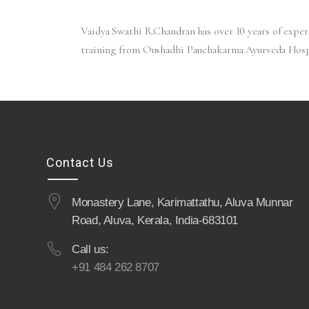
Vaidya Swathi R.Chandran has over 10 years of expe
training from Oushadhi Panchakarma Ayurveda Hospi
Contact Us
Monastery Lane, Karimattathu, Aluva Munnar
Road, Aluva, Kerala, India-683101
Call us:
+91 484 262 8707