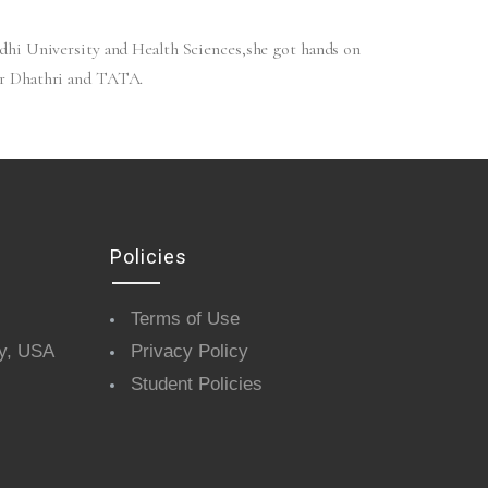
dhi University and Health Sciences,she got hands on
or Dhathri and TATA.
Policies
Terms of Use
y, USA
Privacy Policy
Student Policies