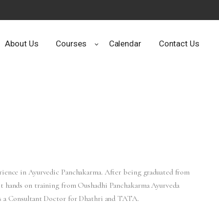
About Us
Courses
Calendar
Contact Us
erience in Ayurvedic Panchakarma. After being graduated from
got hands on training from Oushadhi Panchakarma Ayurveda
as a Consultant Doctor for Dhathri and TATA.