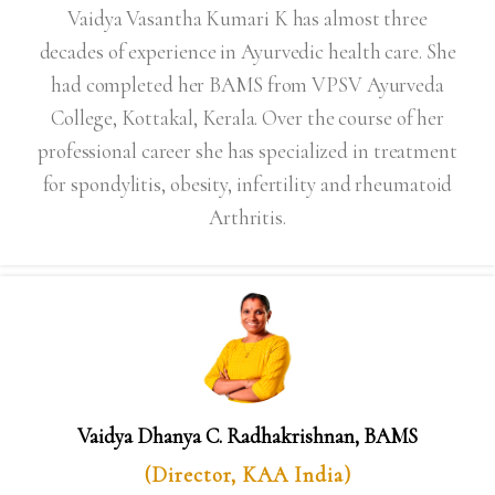
Vaidya Vasantha Kumari K has almost three
decades of experience in Ayurvedic health care. She
had completed her BAMS from VPSV Ayurveda
College, Kottakal, Kerala. Over the course of her
professional career she has specialized in treatment
for spondylitis, obesity, infertility and rheumatoid
Arthritis.
Vaidya Dhanya C. Radhakrishnan, BAMS
(Director, KAA India)