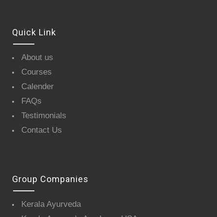
Quick Link
About us
Courses
Calender
FAQs
Testimonials
Contact Us
Group Companies
Kerala Ayurveda