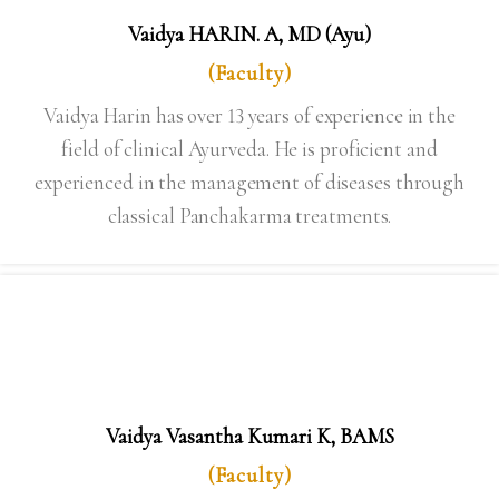
Vaidya HARIN. A, MD (Ayu)
(Faculty)
Vaidya Harin has over 13 years of experience in the
field of clinical Ayurveda. He is proficient and
experienced in the management of diseases through
classical Panchakarma treatments.
Vaidya Vasantha Kumari K, BAMS
(Faculty)