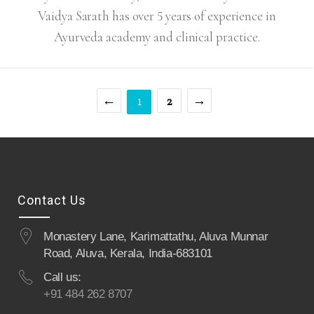
Vaidya Sarath has over 5 years of experience in
Ayurveda academy and clinical practice.
←
2
→
1
Contact Us
Monastery Lane, Karimattathu, Aluva Munnar
Road, Aluva, Kerala, India-683101
Call us:
+91 484 262 8707