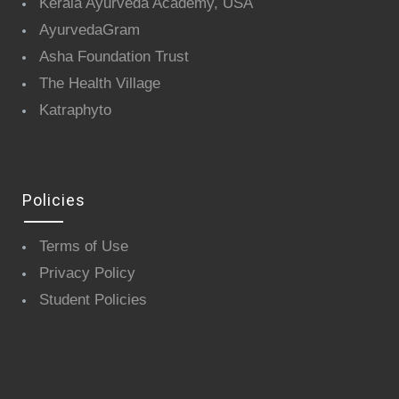
Kerala Ayurveda Academy, USA
AyurvedaGram
Asha Foundation Trust
The Health Village
Katraphyto
Policies
Terms of Use
Privacy Policy
Student Policies