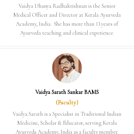
Vaidya Dhanya Radhakrishnan is the Senior
Medical Officer and Director at Kerala Ayurveda
Academy, India. She has more than 13 years of
Ayurveda teaching and clinical experience.
Vaidya Sarath Sankar BAMS
(Faculty)
Vaidya Sarath is a Specialist in Traditional Indian
Medicine, Scholar & Educator, serving Kerala
Ayurveda Academy, India as a faculty member.