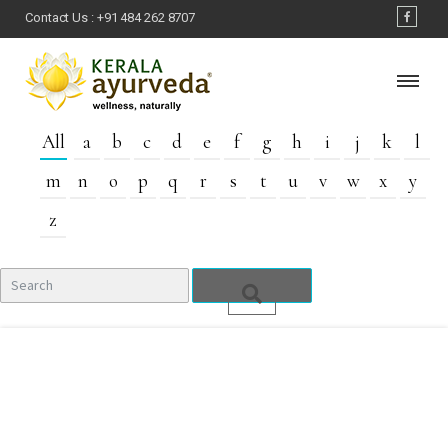
Contact Us :
+91 484 262 8707
All
a
b
c
d
e
f
g
h
i
j
k
l
m
n
o
p
q
r
s
t
u
v
w
x
y
z