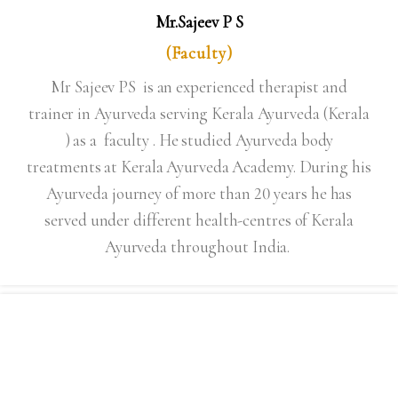
Mr.Sajeev P S
(Faculty)
Mr Sajeev PS is an experienced therapist and
trainer in Ayurveda serving Kerala Ayurveda (Kerala
) as a faculty . He studied Ayurveda body
treatments at Kerala Ayurveda Academy. During his
Ayurveda journey of more than 20 years he has
served under different health-centres of Kerala
Ayurveda throughout India.