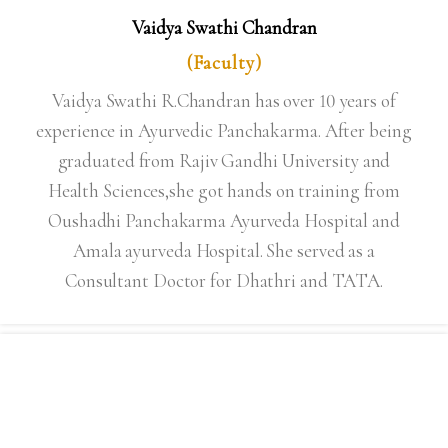
Vaidya Swathi Chandran
(Faculty)
Vaidya Swathi R.Chandran has over 10 years of
experience in Ayurvedic Panchakarma. After being
graduated from Rajiv Gandhi University and
Health Sciences,she got hands on training from
Oushadhi Panchakarma Ayurveda Hospital and
Amala ayurveda Hospital. She served as a
Consultant Doctor for Dhathri and TATA.