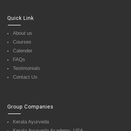
Quick Link
About us
Courses
Calender
FAQs
Testimonials
Contact Us
Group Companies
Kerala Ayurveda
Kerala Ayurveda Academy, USA