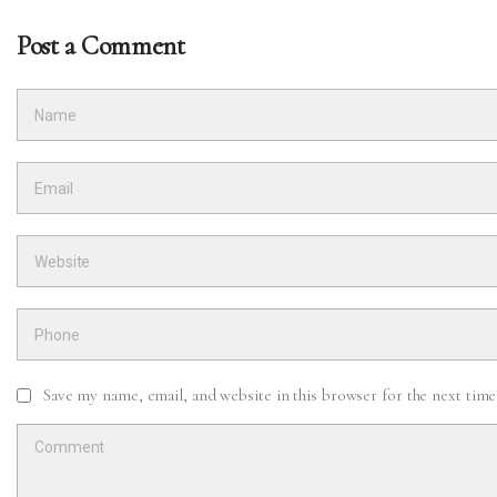
Post a Comment
Save my name, email, and website in this browser for the next tim