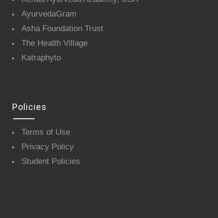
AyurvedaGram
Asha Foundation Trust
The Health Village
Katraphyto
Policies
Terms of Use
Privacy Policy
Student Policies