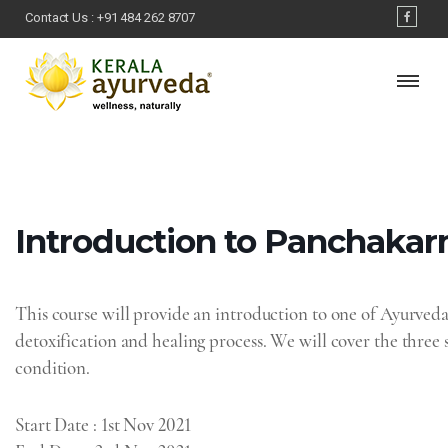
Contact Us :
+91 484 262 8707
Introduction‌ ‌to‌ ‌Panchakar
This course will provide an introduction to one of Ayurved
detoxification and healing process. We will cover the thre
condition.
Start Date
: 1st Nov 2021