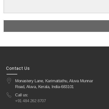
Contact Us
Monastery Lane, Karimattathu, Aluva Munnar
Road, Aluva, Kerala, India-683101
Call us:
+91 484 262 8707