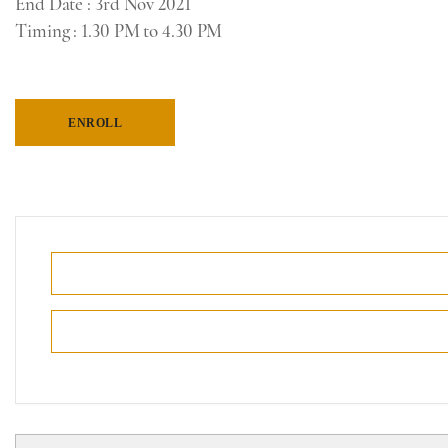
End Date
: 3rd Nov 2021
Timing
: 1.30 PM to 4.30 PM
ENROLL