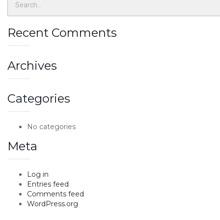
Recent Comments
Archives
Categories
No categories
Meta
Log in
Entries feed
Comments feed
WordPress.org