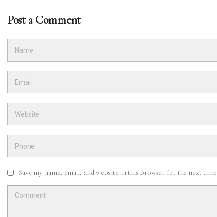
Post a Comment
Save my name, email, and website in this browser for the next tim