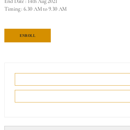
End Date
: 14th Aug 2021
Timing
: 6.30 AM to 9.30 AM
ENROLL