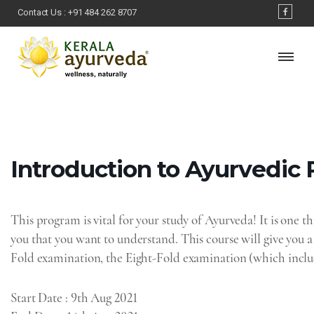
Contact Us :
+91 484 262 8707
Introduction‌ ‌to‌ ‌Ayurvedic‌
This program is vital for your study of Ayurveda! It is one th
you that you want to understand. This course will give you 
Fold examination, the Eight-Fold examination (which inclu
Start Date
: 9th Aug 2021