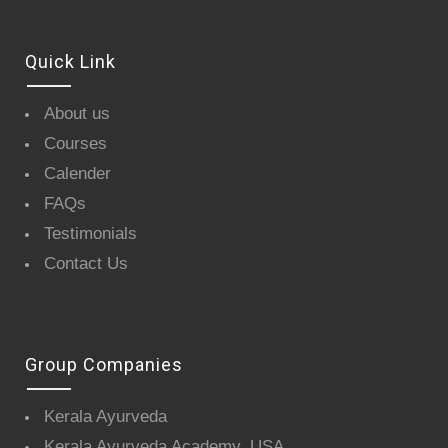
Quick Link
About us
Courses
Calender
FAQs
Testimonials
Contact Us
Group Companies
Kerala Ayurveda
Kerala Ayurveda Academy, USA