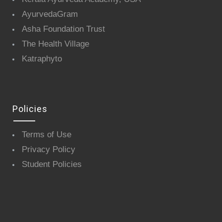
AyurvedaGram
Asha Foundation Trust
The Health Village
Katraphyto
Policies
Terms of Use
Privacy Policy
Student Policies