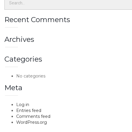
Recent Comments
Archives
Categories
No categories
Meta
Log in
Entries feed
Comments feed
WordPress.org