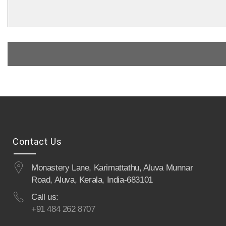
Contact Us
Monastery Lane, Karimattathu, Aluva Munnar
Road, Aluva, Kerala, India-683101
Call us:
+91 484 262 8707