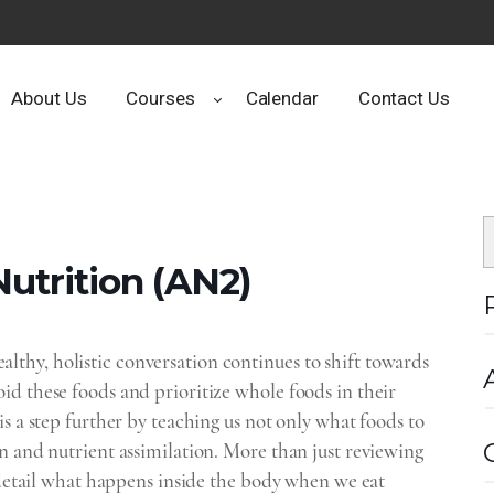
About Us
Courses
Calendar
Contact Us
utrition‌ (AN2)
thy, holistic conversation continues to shift towards
id these foods and prioritize whole foods in their
s a step further by teaching us not only what foods to
n and nutrient assimilation. More than just reviewing
n detail what happens inside the body when we eat