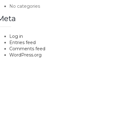
No categories
Meta
Log in
Entries feed
Comments feed
WordPress.org