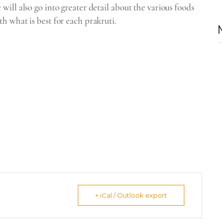
ill also go into greater detail about the various foods
h what is best for each prakruti.
+ iCal / Outlook export