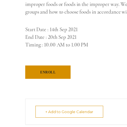
improper foods or foods in the improper way. We w
groups and how to choose foods in accordance wit
Start Date
: 14th Sep 2021
End Date
: 20th Sep 2021
Timing
:
10.00 AM to 1.00 PM
ENROLL
+ Add to Google Calendar