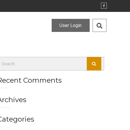
User Login
Recent Comments
Archives
Categories