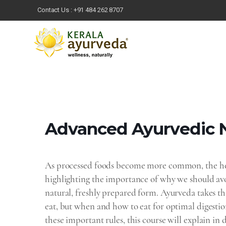
Contact Us :
+91 484 262 8707
Advanced Ayurvedic‌ ‌N
As processed foods become more common, the heal
highlighting the importance of why we should avo
natural, freshly prepared form. Ayurveda takes thi
eat, but when and how to eat for optimal digestio
these important rules, this course will explain i