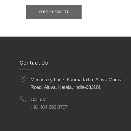
POST COMMENT
Contact Us
Monastery Lane, Karimattathu, Aluva Munnar
Road, Aluva, Kerala, India-683101
Call us:
+91 484 262 8707