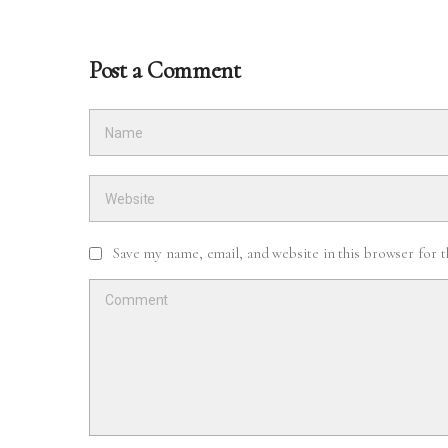
Post a Comment
Save my name, email, and website in this browser for 