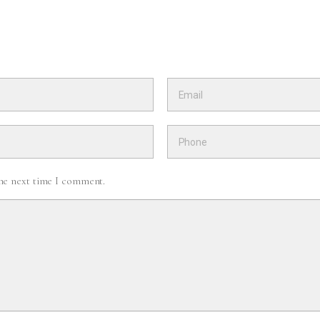
the next time I comment.