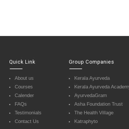
Quick Link
Group Companies
About us
Kerala Ayurveda
Courses
Kerala Ayurveda Academ
Calender
AyurvedaGram
FAQs
Asha Foundation Trust
Testimonials
The Health Village
Contact Us
Katraphyto