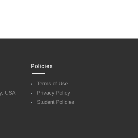
Policies
Terms of Use
y, USA
Privacy Policy
Student Policies