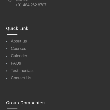
+91 484 262 8707
Quick Link
About us
Courses
Calender
FAQs
Testimonials
Contact Us
Group Companies