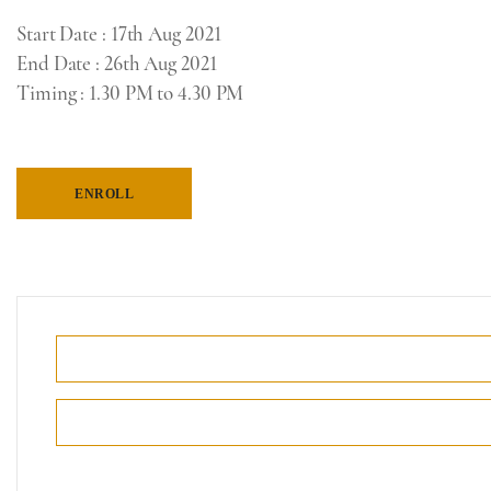
Start Date
: 17th Aug 2021
End Date
: 26th Aug 2021
Timing
: 1
.30 PM to 4.30 PM
ENROLL