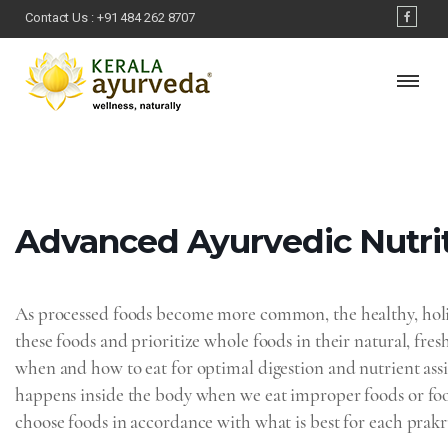
Contact Us :
+91 484 262 8707
Advanced Ayurvedic‌ ‌Nutrit
As processed foods become more common, the healthy, holis
these foods and prioritize whole foods in their natural, fres
when and how to eat for optimal digestion and nutrient assim
happens inside the body when we eat improper foods or food
choose foods in accordance with what is best for each prakr