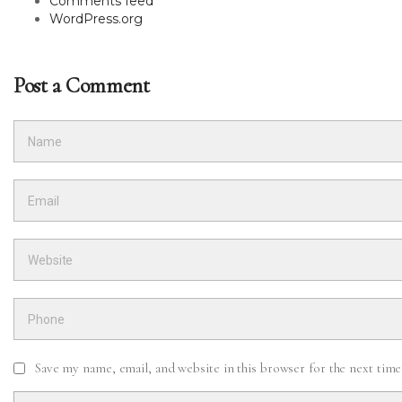
Comments feed
WordPress.org
Post a Comment
Save my name, email, and website in this browser for the next tim