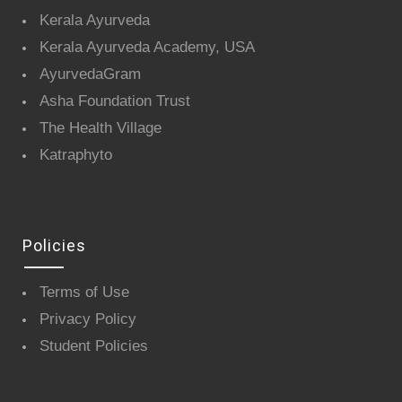
Kerala Ayurveda
Kerala Ayurveda Academy, USA
AyurvedaGram
Asha Foundation Trust
The Health Village
Katraphyto
Policies
Terms of Use
Privacy Policy
Student Policies