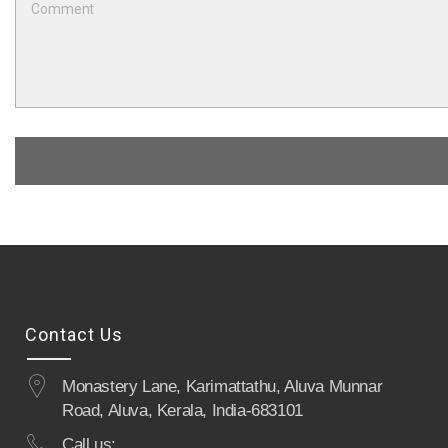
Contact Us
Monastery Lane, Karimattathu, Aluva Munnar
Road, Aluva, Kerala, India-683101
Call us: