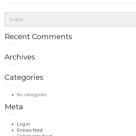
Recent Comments
Archives
Categories
No categories
Meta
Log in
Entries feed