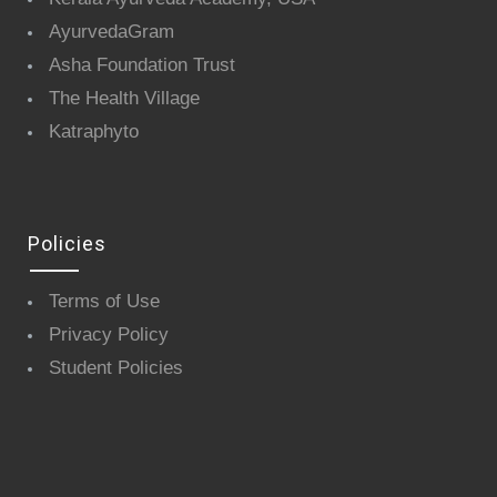
AyurvedaGram
Asha Foundation Trust
The Health Village
Katraphyto
Policies
Terms of Use
Privacy Policy
Student Policies