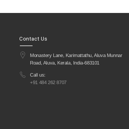
Contact Us
Monastery Lane, Karimattathu, Aluva Munnar
Road, Aluva, Kerala, India-683101
Call us:
+91 484 262 8707