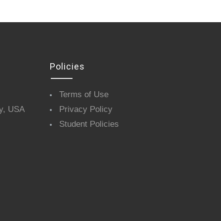
Policies
Terms of Use
y, USA
Privacy Policy
Student Policies