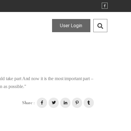
User Login
d take part And now it is the most important part –
 as possible.
Share :