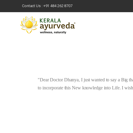
Contact Us :
+91 484 262 8707
Dear Doctor Dhanya, I just wanted to say a Big th
to incorporate this New knowledge into Life. I wis