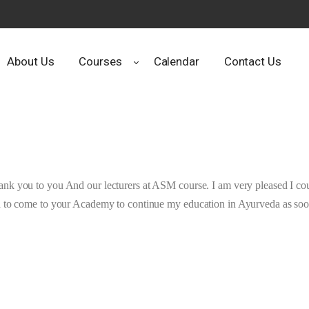
About Us
Courses
Calendar
Contact Us
ank you to you And our lecturers at ASM course. I am very pleased I coul
h to come to your Academy to continue my education in Ayurveda as soon