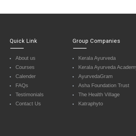
Quick Link
Group Companies
About us
Kerala Ayurveda
Courses
Kerala Ayurveda Academ
Calender
AyurvedaGram
FAQs
Asha Foundation Trust
Testimonials
The Health Village
Contact Us
Katraphyto