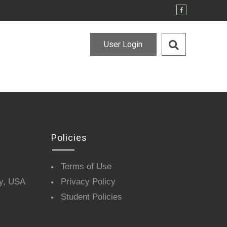
User Login
Policies
Terms of Use
y, USA
Privacy Policy
Student Policies