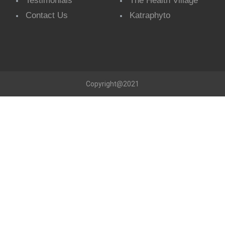
Testimonials
The Health Village
Contact Us
Katraphyto
Copyright@2021