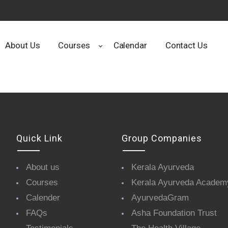
About Us
Courses
Calendar
Contact Us
Quick Link
Group Companies
About us
Kerala Ayurveda
Courses
Kerala Ayurveda Academ
Calender
AyurvedaGram
FAQs
Asha Foundation Trust