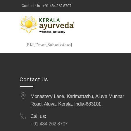
Contact Us :
+91 484 262 8707
[RM_Front_Submissions]
Contact Us
Monastery Lane, Karimattathu, Aluva Munnar
Road, Aluva, Kerala, India-683101
Call us:
+91 484 262 8707