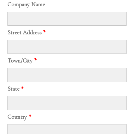
Company Name
Street Address
*
Town/City
*
State
*
Country
*