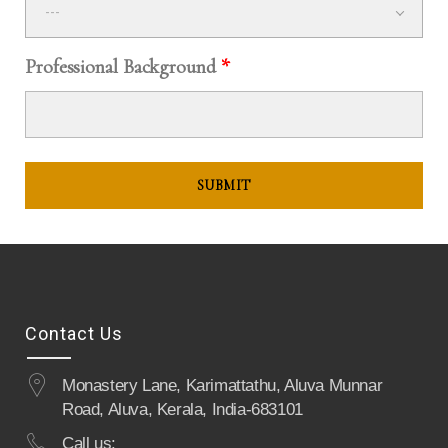
---
Professional Background
*
Contact Us
Monastery Lane, Karimattathu, Aluva Munnar
Road, Aluva, Kerala, India-683101
Call us: