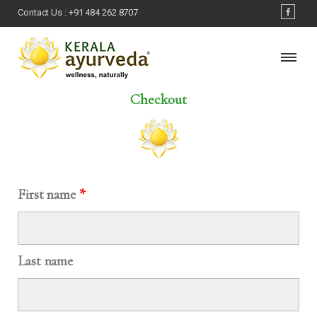
Contact Us :
+91 484 262 8707
Checkout
First name
*
Last name