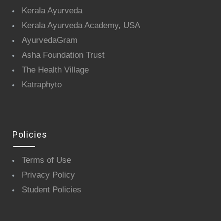
Kerala Ayurveda
Kerala Ayurveda Academy, USA
AyurvedaGram
Asha Foundation Trust
The Health Village
Katraphyto
Policies
Terms of Use
Privacy Policy
Student Policies