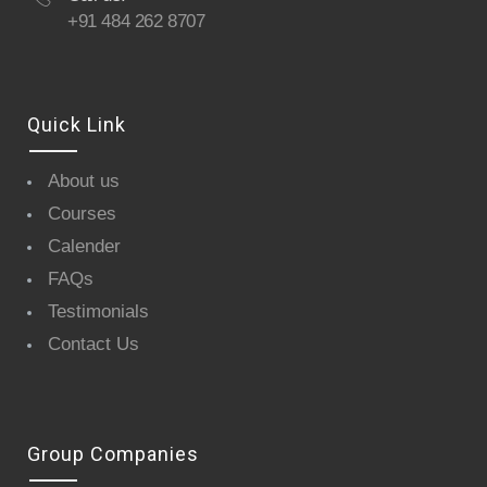
+91 484 262 8707
Quick Link
About us
Courses
Calender
FAQs
Testimonials
Contact Us
Group Companies