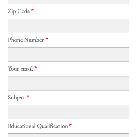
Zip Code
*
Phone Number
*
Your email
*
Subject
*
Educational Qualification
*