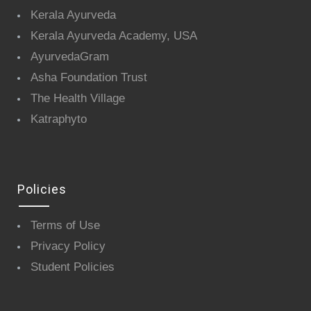
Kerala Ayurveda
Kerala Ayurveda Academy, USA
AyurvedaGram
Asha Foundation Trust
The Health Village
Katraphyto
Policies
Terms of Use
Privacy Policy
Student Policies