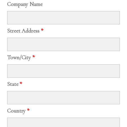
Company Name
Street Address
*
Town/City
*
State
*
Country
*