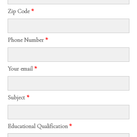
Zip Code
*
Phone Number
*
Your email
*
Subject
*
Educational Qualification
*