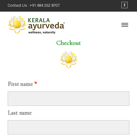
Contact Us :
+91 484 262 8707
Checkout
First name
*
Last name