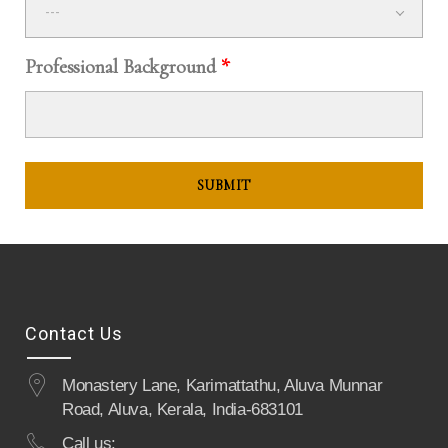
---
Professional Background
*
Contact Us
Monastery Lane, Karimattathu, Aluva Munnar
Road, Aluva, Kerala, India-683101
Call us: