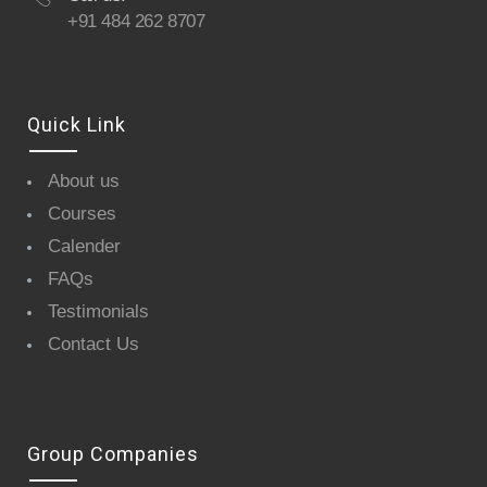
+91 484 262 8707
Quick Link
About us
Courses
Calender
FAQs
Testimonials
Contact Us
Group Companies