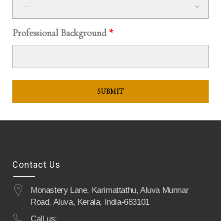
---
Professional Background
*
Contact Us
Monastery Lane, Karimattathu, Aluva Munnar
Road, Aluva, Kerala, India-683101
Call us: