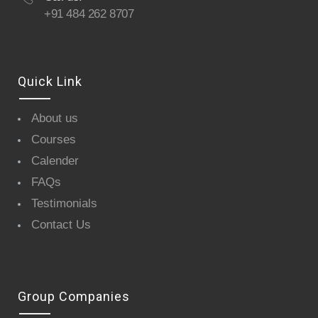
+91 484 262 8707
Quick Link
About us
Courses
Calender
FAQs
Testimonials
Contact Us
Group Companies