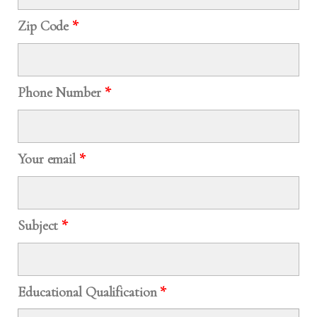
Zip Code
*
Phone Number
*
Your email
*
Subject
*
Educational Qualification
*