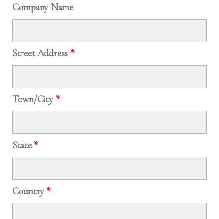
Company Name
Street Address
*
Town/City
*
State
*
Country
*