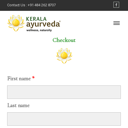
Contact Us :
+91 484 262 8707
Checkout
First name
*
Last name