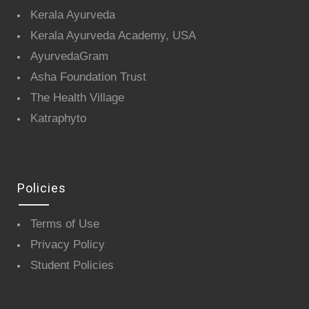
Kerala Ayurveda
Kerala Ayurveda Academy, USA
AyurvedaGram
Asha Foundation Trust
The Health Village
Katraphyto
Policies
Terms of Use
Privacy Policy
Student Policies