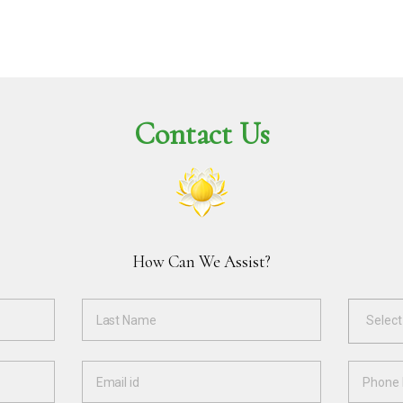
Contact Us
How Can We Assist?
Select