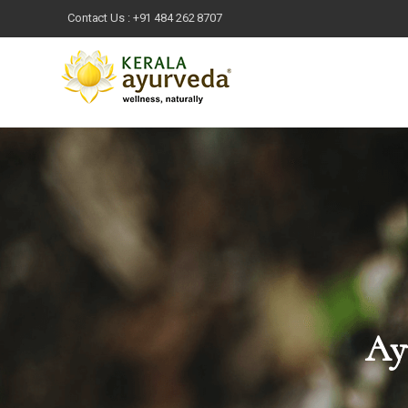
Contact Us :
+91 484 262 8707
Ayu