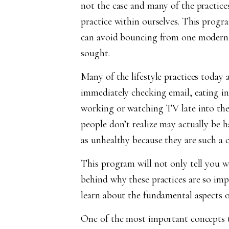
not the case and many of the practice
practice within ourselves. This progr
can avoid bouncing from one modern he
sought.
Many of the lifestyle practices today
immediately checking email, eating in
working or watching TV late into th
people don’t realize may actually be h
as unhealthy because they are such a 
This program will not only tell you wha
behind why these practices are so imp
learn about the fundamental aspects 
One of the most important concepts t