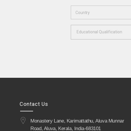
Educational Qualification
Contact Us
Monastery Lane, Karimattathu, Aluva Munnar
Road, Aluva, Kerala, India-683101