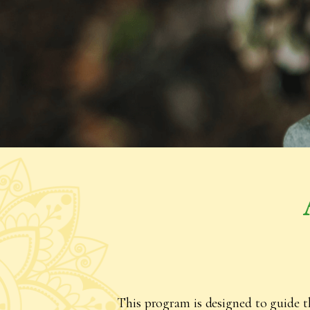
This program is designed to guide t