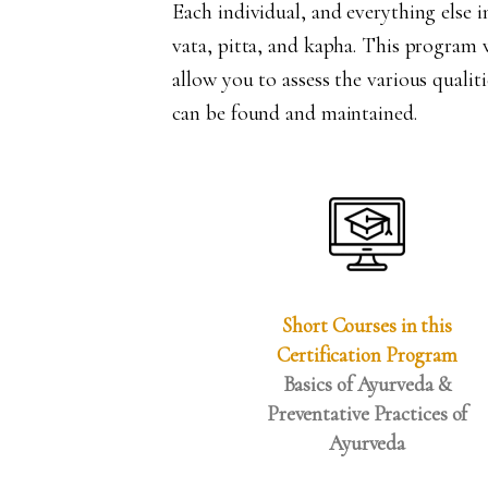
Each individual, and everything else i
vata, pitta, and kapha. This program w
allow you to assess the various qualiti
can be found and maintained.
Short Courses in this
Certification Program
Basics of Ayurveda &
Preventative Practices of
Ayurveda