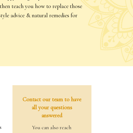
l then teach you how to replace those
estyle advice & natural remedies for
Contact our team to have
all your questions
answered
s
You can also reach