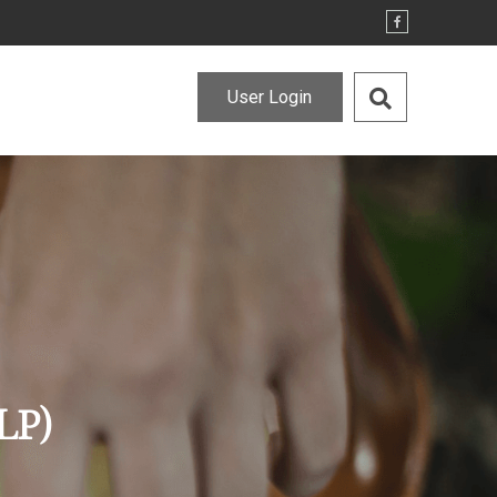
User Login
ALP)