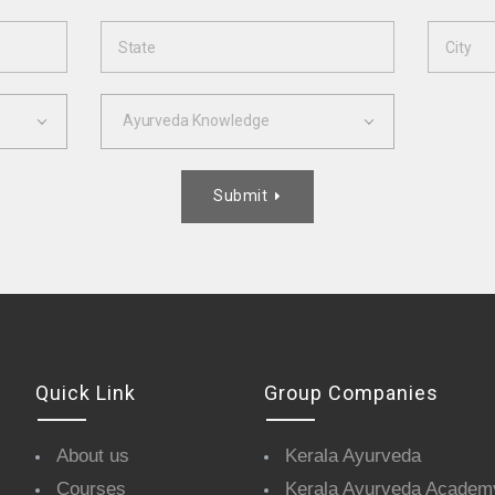
Ayurveda Knowledge
Submit

Quick Link
Group Companies
About us
Kerala Ayurveda
Courses
Kerala Ayurveda Academ