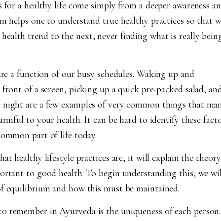
s for a healthy life come simply from a deeper awareness a
am helps one to understand true healthy practices so that 
alth trend to the next, never finding what is really bein
 are a function of our busy schedules. Waking up and
 front of a screen, picking up a quick pre-packed salad, an
e night are a few examples of very common things that ma
armful to your health. It can be hard to identify these fact
common part of life today.
t healthy lifestyle practices are, it will explain the theory
ortant to good health. To begin understanding this, we wil
of equilibrium and how this must be maintained.
o remember in Ayurveda is the uniqueness of each person.