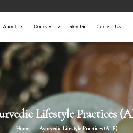
About Us
Courses
Calendar
Contact Us
rvedic Lifestyle Practices (
Home
Ayurvedic Lifestyle Practices (ALP)