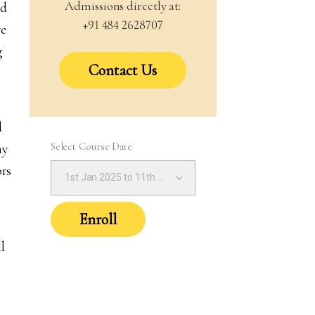
Admissions directly at:
nd
+91 484 2628707
we
g
Contact Us
d
Select Course Date
ny
ors
1st Jan 2025 to 11th Jan 2025 (1:30PM – 4:30PM IST)
Enroll
l