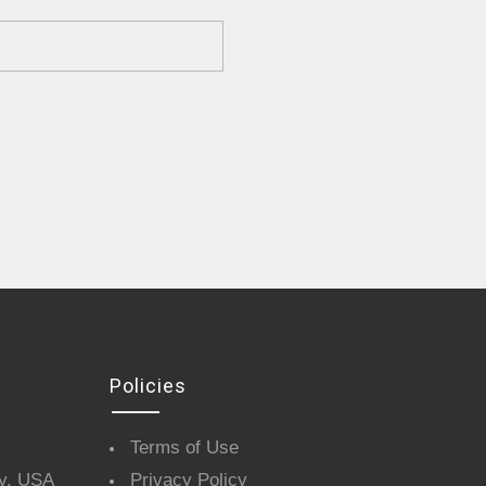
Policies
Terms of Use
y, USA
Privacy Policy