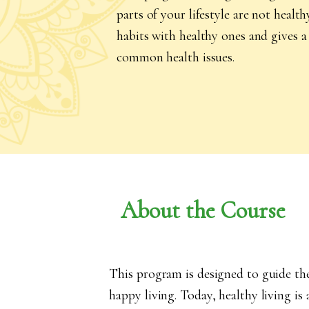
parts of your lifestyle are not heal
habits with healthy ones and gives a 
common health issues.
About the Course
This program is designed to guide th
happy living. Today, healthy living is 