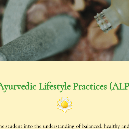
Ayurvedic Lifestyle Practices (
ALP
he student into the understanding of balanced, healthy and