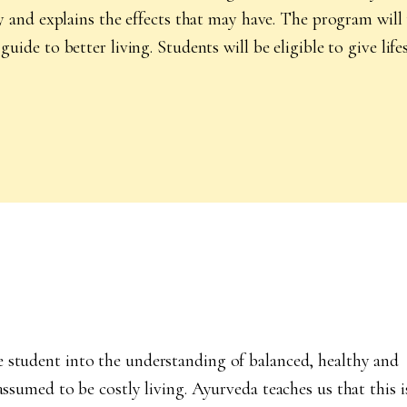
thy and explains the effects that may have. The program wil
guide to better living. Students will be eligible to give lif
e student into the understanding of balanced, healthy and
assumed to be costly living. Ayurveda teaches us that this i