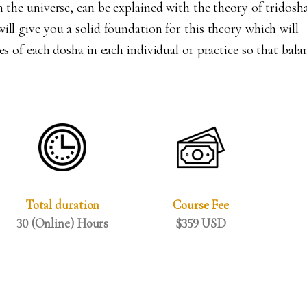
n the universe, can be explained with the theory of tridosha
ill give you a solid foundation for this theory which will
es of each dosha in each individual or practice so that bala
Total duration
Course Fee
30 (Online) Hours
$359 USD