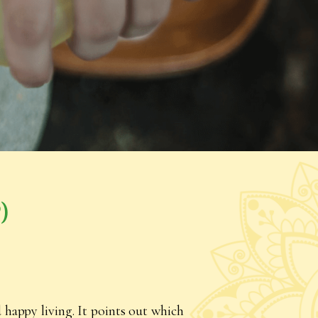
)
 happy living. It points out which