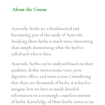
About the Course
Ayurvedic herbs are a fundamental and
fascinating part of the study of Ayurveda.
Studying these herbs is much more interesting
than simply memorizing what the herb is
called and what it does.
Ayurvedic herbs can be analyzed based on their
qualities, doshic interactions, taste, post-
digestive effect, and main action. Considering
that there are thousands of herbs, it is hard to
imagine how we have so much detailed
information on a seemingly countless amount
of herbs. Knowledge of these herbs comes to us