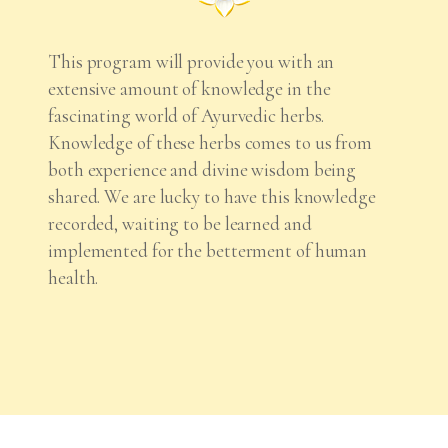
This program will provide you with an
extensive amount of knowledge in the
fascinating world of Ayurvedic herbs.
Knowledge of these herbs comes to us from
both experience and divine wisdom being
shared. We are lucky to have this knowledge
recorded, waiting to be learned and
implemented for the betterment of human
health.