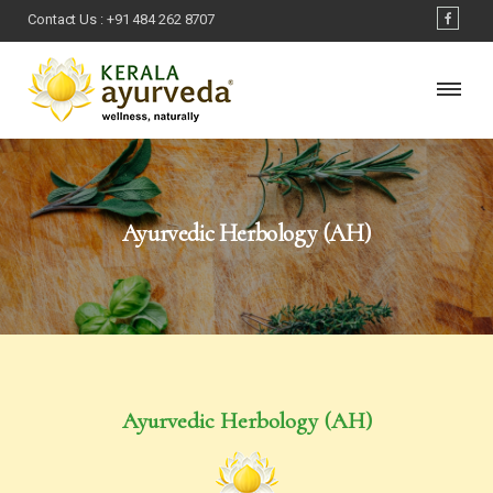
Contact Us :
+91 484 262 8707
Ayurvedic Herbology (AH)
Ayurvedic Herbology (AH)