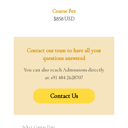
Course Fee
$858 USD
Contact our team to have all your
questions answered
You can also reach Admissions directly
at: +91 484 2628707
Contact Us
Select Course Date