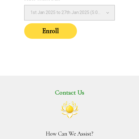
1st Jan 2025 to 27th Jan 2025 (5:00PM – 8:00PM IST)
Enroll
Contact Us
How Can We Assist?