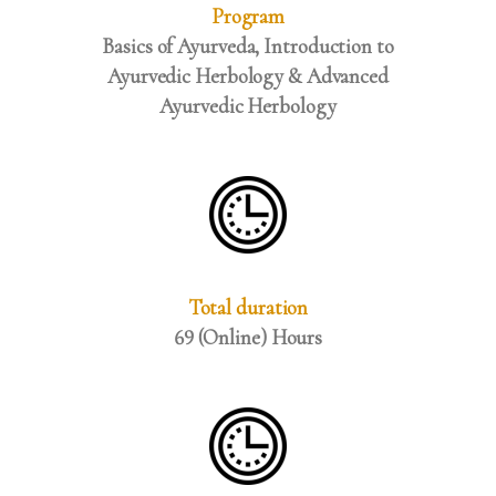
Program
Basics of Ayurveda, Introduction to
Ayurvedic Herbology & Advanced
Ayurvedic Herbology
Total duration
69 (Online) Hours