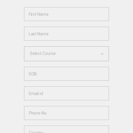
Select Course