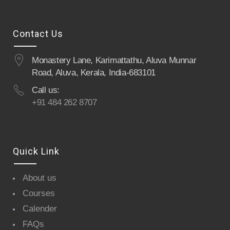
Contact Us
Monastery Lane, Karimattathu, Aluva Munnar
Road, Aluva, Kerala, India-683101
Call us:
+91 484 262 8707
Quick Link
About us
Courses
Calender
FAQs