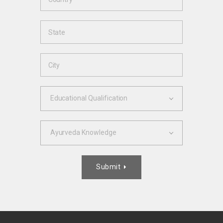
Educational Qualification
Ayurveda Knowledge
Submit
