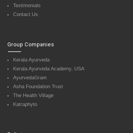
Testimonials
Contact Us
Group Companies
Kerala Ayurveda
Kerala Ayurveda Academy, USA
AyurvedaGram
Asha Foundation Trust
The Health Village
Katraphyto