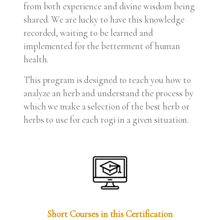
from both experience and divine wisdom being
shared. We are lucky to have this knowledge
recorded, waiting to be learned and
implemented for the betterment of human
health.
This program is designed to teach you how to
analyze an herb and understand the process by
which we make a selection of the best herb or
herbs to use for each rogi in a given situation.
Short Courses in this Certification