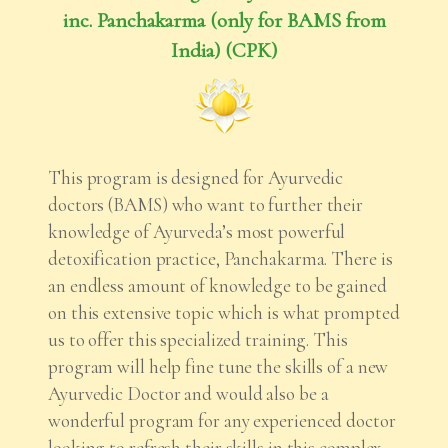
inc. Panchakarma (only for BAMS from
India) (CPK)
This program is designed for Ayurvedic
doctors (BAMS) who want to further their
knowledge of Ayurveda’s most powerful
detoxification practice, Panchakarma. There is
an endless amount of knowledge to be gained
on this extensive topic which is what prompted
us to offer this specialized training. This
program will help fine tune the skills of a new
Ayurvedic Doctor and would also be a
wonderful program for any experienced doctor
looking to refresh their skills in this complex