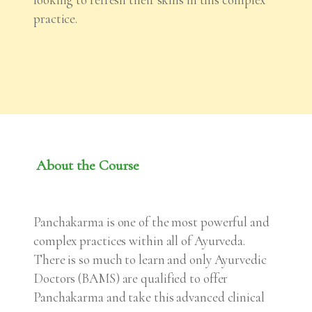
practice.
About the Course
Panchakarma is one of the most powerful and
complex practices within all of Ayurveda.
There is so much to learn and only Ayurvedic
Doctors (BAMS) are qualified to offer
Panchakarma and take this advanced clinical