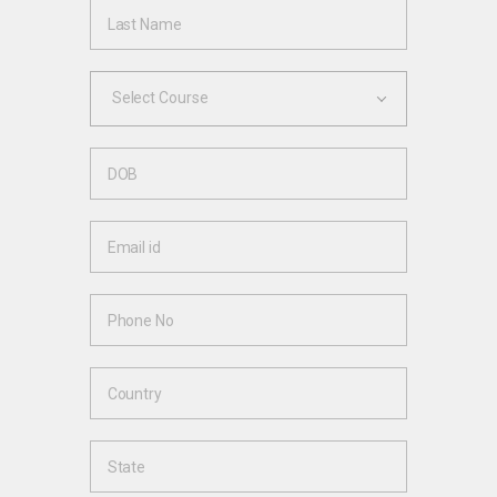
Select Course