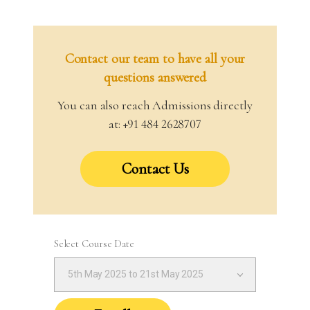
Contact our team to have all your
questions answered
You can also reach Admissions directly
at: +91 484 2628707
Contact Us
Select Course Date
5th May 2025 to 21st May 2025