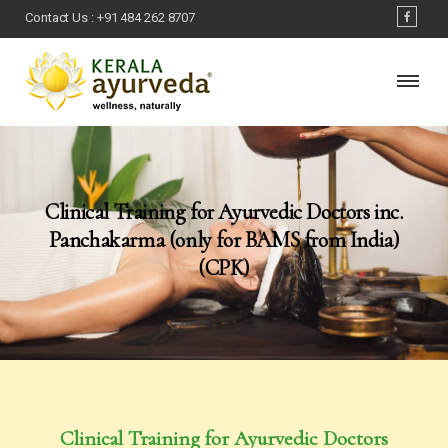
Contact Us :
+91 484 262 8707
Clinical Training for Ayurvedic Doctors inc.
Panchakarma (only for BAMS from India)
(CPK)
Clinical Training for Ayurvedic Doctors