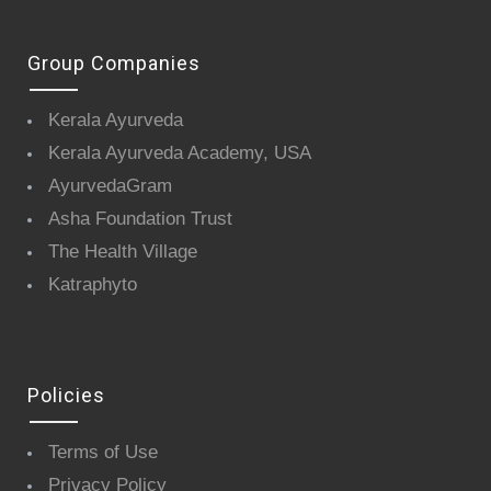
Group Companies
Kerala Ayurveda
Kerala Ayurveda Academy, USA
AyurvedaGram
Asha Foundation Trust
The Health Village
Katraphyto
Policies
Terms of Use
Privacy Policy