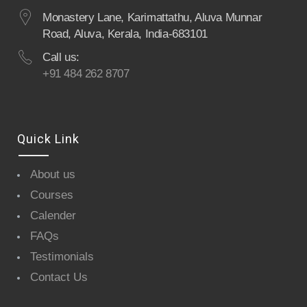
Monastery Lane, Karimattathu, Aluva Munnar
Road, Aluva, Kerala, India-683101
Call us:
+91 484 262 8707
Quick Link
About us
Courses
Calender
FAQs
Testimonials
Contact Us