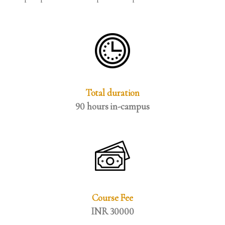
Total duration
90 hours in-campus
Course Fee
INR 30000