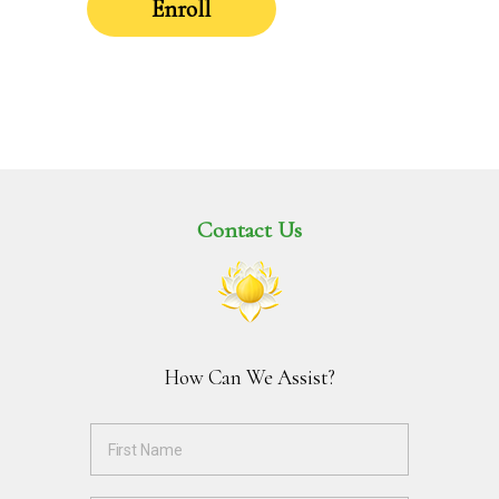
Enroll
Contact Us
How Can We Assist?