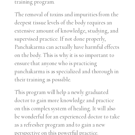
training program.
The removal of toxins and impurities from the
deepest tissue levels of the body requires an
extensive amount of knowledge, studying, and
supervised practice. If not done properly,
Panchakarma can actually have harmful effects
on the body. This is why it is so important to
ensure that anyone who is practicing
panchakarma is as specialized and thorough in
their training as possible.
This program will help a newly graduated
doctor to gain more knowledge and practice
on this complex system of healing. It will also
be wonderful for an experienced doctor to take
as a refresher program and to gain a new
perspective on this powerful practice.