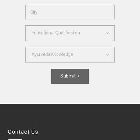
Educational Qualification
Ayurveda Knowledge
Submit

Contact Us